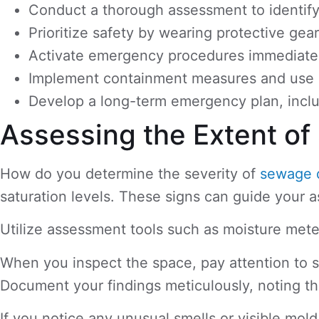
Conduct a thorough assessment to identify 
Prioritize safety by wearing protective gea
Activate emergency procedures immediately, 
Implement containment measures and use sp
Develop a long-term emergency plan, includ
Assessing the Extent 
How do you determine the severity of
sewage 
saturation levels. These signs can guide your 
Utilize assessment tools such as moisture mete
When you inspect the space, pay attention to st
Document your findings meticulously, noting th
If you notice any unusual smells or visible mo