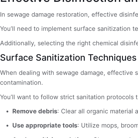
In sewage damage restoration, effective disinf
You’ll need to implement surface sanitization t
Additionally, selecting the right chemical disin
Surface Sanitization Techniques
When dealing with sewage damage, effective surf
contamination.
You’ll want to follow strict sanitation protoco
Remove debris
: Clear all organic material
Use appropriate tools
: Utilize mops, broom