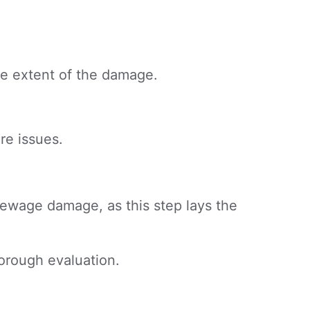
he extent of the damage.
re issues.
 sewage damage, as this step lays the
horough evaluation.