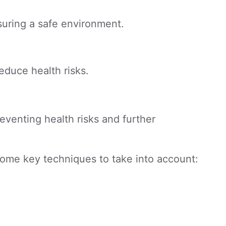
suring a safe environment.
reduce health risks.
eventing health risks and further
 some key techniques to take into account: