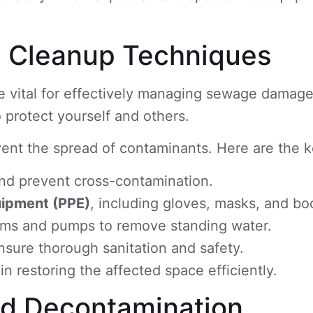
d Cleanup Techniques
 vital for effectively managing sewage damage
o protect yourself and others.
vent the spread of contaminants. Here are the k
and prevent cross-contamination.
uipment (PPE)
, including gloves, masks, and bo
ms and pumps to remove standing water.
nsure thorough sanitation and safety.
n restoring the affected space efficiently.
and Decontamination