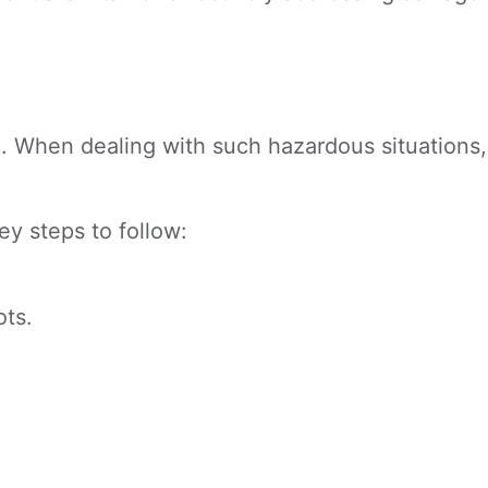
. When dealing with such hazardous situations,
ey steps to follow:
ots.