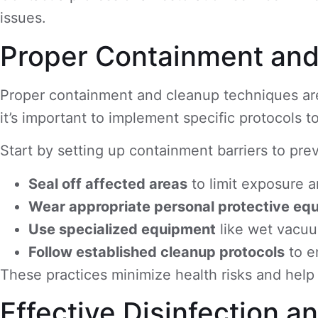
issues.
Proper Containment an
Proper containment and cleanup techniques are
it’s important to implement specific protocols t
Start by setting up containment barriers to pre
Seal off affected areas
to limit exposure 
Wear appropriate personal protective eq
Use specialized equipment
like wet vacuu
Follow established cleanup protocols
to e
These practices minimize health risks and help i
Effective Disinfection 