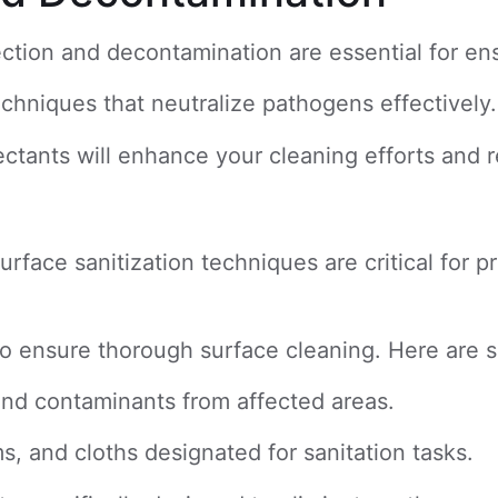
ection and decontamination are essential for en
echniques that neutralize pathogens effectively.
fectants will enhance your cleaning efforts and 
ace sanitization techniques are critical for pr
ls to ensure thorough surface cleaning. Here are
 and contaminants from affected areas.
s, and cloths designated for sanitation tasks.