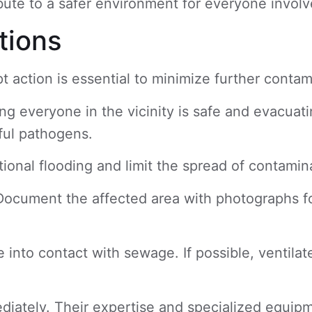
ute to a safer environment for everyone involve
tions
action is essential to minimize further contami
g everyone in the vicinity is safe and evacuati
ful pathogens.
tional flooding and limit the spread of contamin
Document the affected area with photographs f
 into contact with sewage. If possible, ventila
diately. Their expertise and specialized equipm