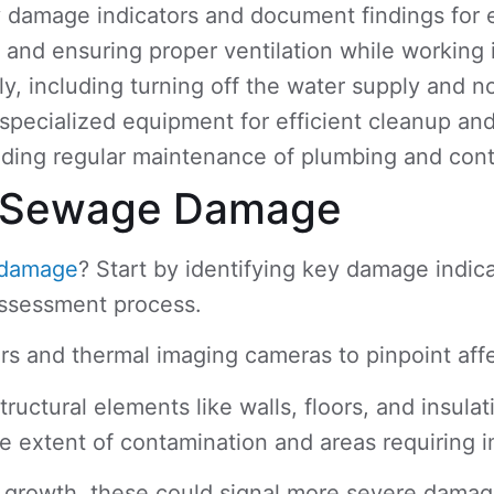
damage indicators and document findings for ef
r and ensuring proper ventilation while working
including turning off the water supply and noti
ecialized equipment for efficient cleanup and d
ing regular maintenance of plumbing and contac
of Sewage Damage
damage
? Start by identifying key damage indica
assessment process.
rs and thermal imaging cameras to pinpoint aff
ructural elements like walls, floors, and insul
e extent of contamination and areas requiring 
ld growth, these could signal more severe dama