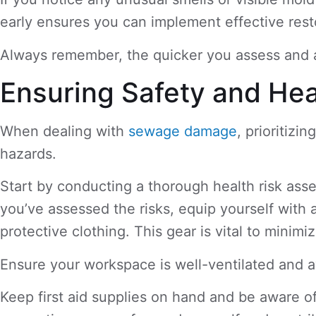
early ensures you can implement effective resto
Always remember, the quicker you assess and a
Ensuring Safety and Hea
When dealing with
sewage damage
, prioritizi
hazards.
Start by conducting a thorough health risk ass
you’ve assessed the risks, equip yourself with
protective clothing. This gear is vital to mini
Ensure your workspace is well-ventilated and a
Keep first aid supplies on hand and be aware o