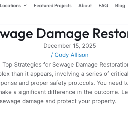
Locations
Featured Projects
About
FAQ
Blog
Sewage Damage Resto
December 15, 2025
/
Cody Allison
 than it appears, involving a series of critica
ponse and proper safety protocols. You need to
ake a significant difference in the outcome. Le
e sewage damage and protect your property.