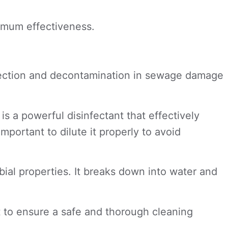
.
ximum effectiveness.
sinfection and decontamination in sewage damage
 a powerful disinfectant that effectively
important to dilute it properly to avoid
bial properties. It breaks down into water and
 to ensure a safe and thorough cleaning