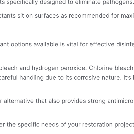
s specifically designed to eliminate pathogens
fectants sit on surfaces as recommended for ma
ant options available is vital for effective di
each and hydrogen peroxide. Chlorine bleach is
areful handling due to its corrosive nature. It’s 
 alternative that also provides strong antimicro
the specific needs of your restoration project