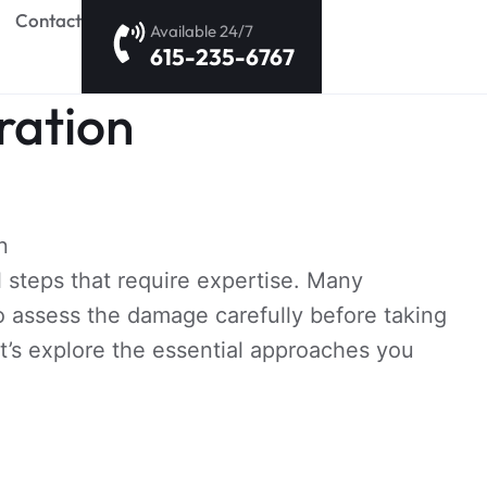
Contact
Available 24/7
615-235-6767
ration
l steps that require expertise. Many
 assess the damage carefully before taking
t’s explore the essential approaches you