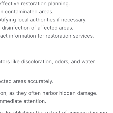
fective restoration planning.
 in contaminated areas.
fying local authorities if necessary.
isinfection of affected areas.
t information for restoration services.
tors like discoloration, odors, and water
ected areas accurately.
ation, as they often harbor hidden damage.
immediate attention.
ge. Establishing the extent of sewage damage