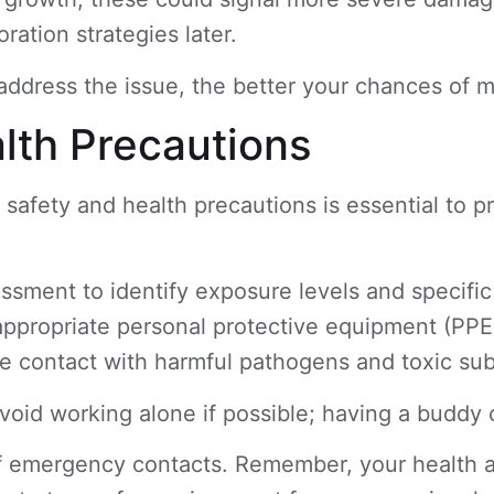
ration strategies later.
ddress the issue, the better your chances of m
lth Precautions
ng safety and health precautions is essential to 
essment to identify exposure levels and specif
 appropriate personal protective equipment (PPE
mize contact with harmful pathogens and toxic s
void working alone if possible; having a buddy
f emergency contacts. Remember, your health an