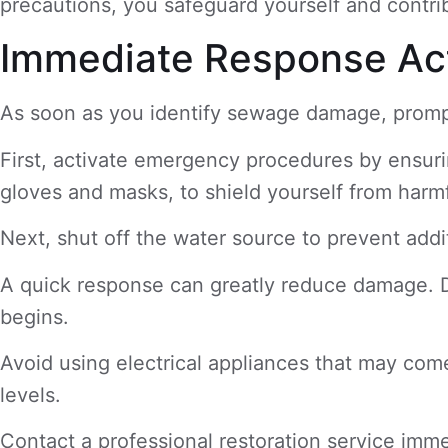
precautions, you safeguard yourself and contrib
Immediate Response Ac
As soon as you identify sewage damage, prompt 
First, activate emergency procedures by ensurin
gloves and masks, to shield yourself from harm
Next, shut off the water source to prevent addi
A quick response can greatly reduce damage. 
begins.
Avoid using electrical appliances that may come
levels.
Contact a professional restoration service imme