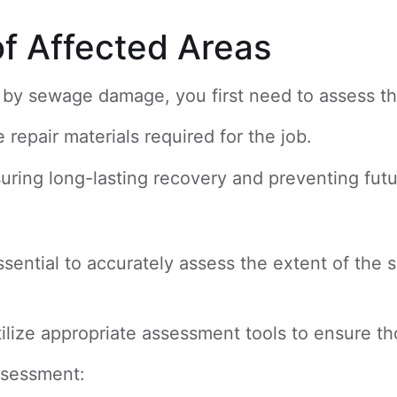
of Affected Areas
ed by sewage damage, you first need to assess t
repair materials required for the job.
nsuring long-lasting recovery and preventing futu
essential to accurately assess the extent of the
tilize appropriate assessment tools to ensure t
ssessment: