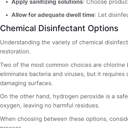
Apply sanitizing solutions
: Choose product
Allow for adequate dwell time
: Let disin
Chemical Disinfectant Options
Understanding the variety of chemical disinfect
restoration.
Two of the most common choices are chlorine bl
eliminates bacteria and viruses, but it requires c
damaging surfaces.
On the other hand, hydrogen peroxide is a safer
oxygen, leaving no harmful residues.
When choosing between these options, consider 
process.