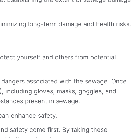
inimizing long-term damage and health risks.
protect yourself and others from potential
ic dangers associated with the sewage. Once
), including gloves, masks, goggles, and
ubstances present in sewage.
 can enhance safety.
d safety come first. By taking these