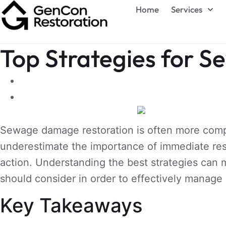
Home
Services
Top Strategies for 
Sewage damage restoration is often more complex
underestimate the importance of immediate res
action. Understanding the best strategies can m
should consider in order to effectively manag
Key Takeaways