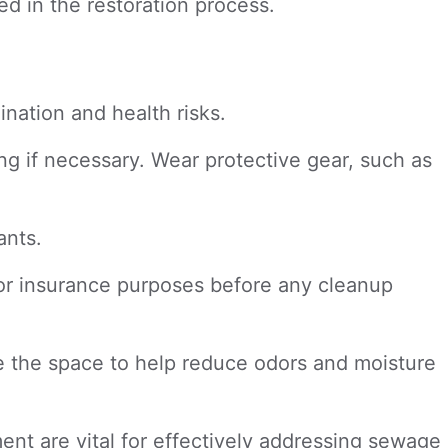
d in the restoration process.
nation and health risks.
ng if necessary. Wear protective gear, such as
ants.
or insurance purposes before any cleanup
te the space to help reduce odors and moisture
ent are vital for effectively addressing sewage