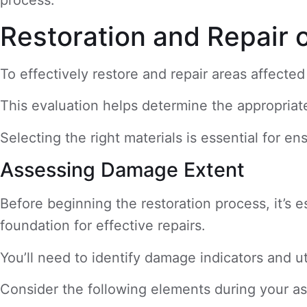
Restoration and Repair 
To effectively restore and repair areas affect
This evaluation helps determine the appropriate 
Selecting the right materials is essential for e
Assessing Damage Extent
Before beginning the restoration process, it’s 
foundation for effective repairs.
You’ll need to identify damage indicators and u
Consider the following elements during your a