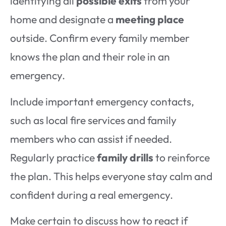
identifying all
possible exits
from your
home and designate a
meeting place
outside. Confirm every family member
knows the plan and their role in an
emergency.
Include important emergency contacts,
such as local fire services and family
members who can assist if needed.
Regularly practice
family drills
to reinforce
the plan. This helps everyone stay calm and
confident during a real emergency.
Make certain to discuss how to react if