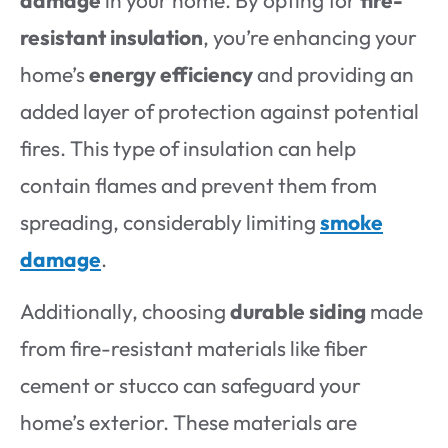
damage
in your home. By opting for
fire-
resistant insulation
, you’re enhancing your
home’s
energy efficiency
and providing an
added layer of protection against potential
fires. This type of insulation can help
contain flames and prevent them from
spreading, considerably limiting
smoke
damage
.
Additionally, choosing
durable siding
made
from fire-resistant materials like fiber
cement or stucco can safeguard your
home’s exterior. These materials are