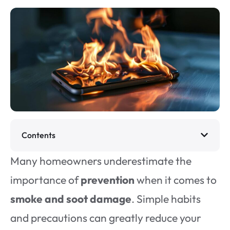
Contents
Many homeowners underestimate the
importance of
prevention
when it comes to
smoke and soot damage
. Simple habits
and precautions can greatly reduce your