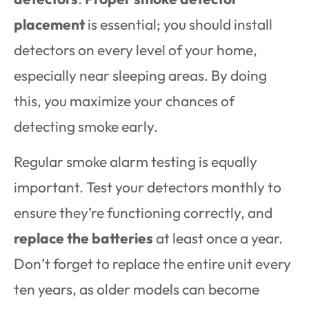
placement
is essential; you should install
detectors on every level of your home,
especially near sleeping areas. By doing
this, you maximize your chances of
detecting smoke early.
Regular smoke alarm testing is equally
important. Test your detectors monthly to
ensure they’re functioning correctly, and
replace the batteries
at least once a year.
Don’t forget to replace the entire unit every
ten years, as older models can become