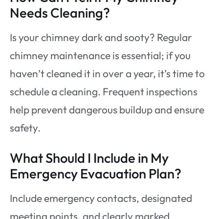
Needs Cleaning?
Is your chimney dark and sooty? Regular
chimney maintenance is essential; if you
haven’t cleaned it in over a year, it’s time to
schedule a cleaning. Frequent inspections
help prevent dangerous buildup and ensure
safety.
What Should I Include in My
Emergency Evacuation Plan?
Include emergency contacts, designated
meeting points, and clearly marked