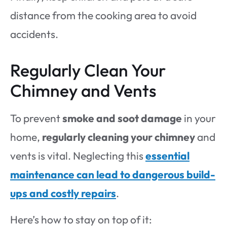
distance from the cooking area to avoid
accidents.
Regularly Clean Your
Chimney and Vents
To prevent
smoke and soot damage
in your
home,
regularly cleaning your chimney
and
vents is vital. Neglecting this
essential
maintenance can lead to dangerous build-
ups and costly repairs
.
Here’s how to stay on top of it: