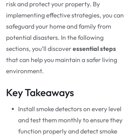
risk and protect your property. By
implementing effective strategies, you can
safeguard your home and family from
potential disasters. In the following
sections, you’ll discover
essential steps
that can help you maintain a safer living
environment.
Key Takeaways
Install smoke detectors on every level
and test them monthly to ensure they
function properly and detect smoke