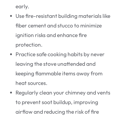
early.
Use fire-resistant building materials like
fiber cement and stucco to minimize
ignition risks and enhance fire
protection.
Practice safe cooking habits by never
leaving the stove unattended and
keeping flammable items away from
heat sources.
Regularly clean your chimney and vents
to prevent soot buildup, improving
airflow and reducing the risk of fire