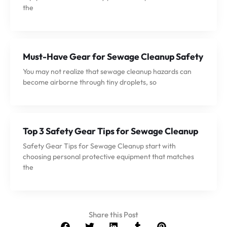
the
Must-Have Gear for Sewage Cleanup Safety
You may not realize that sewage cleanup hazards can
become airborne through tiny droplets, so
Top 3 Safety Gear Tips for Sewage Cleanup
Safety Gear Tips for Sewage Cleanup start with
choosing personal protective equipment that matches
the
Share this Post