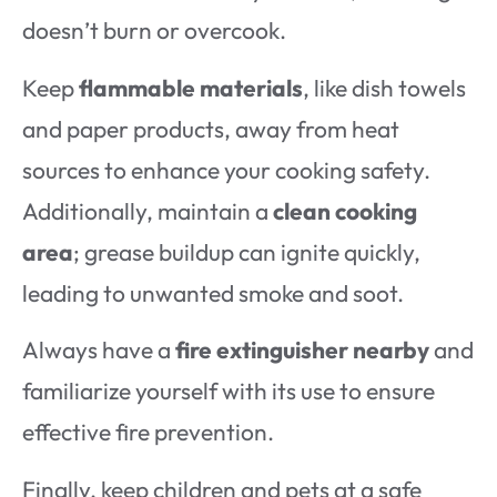
doesn’t burn or overcook.
Keep
flammable materials
, like dish towels
and paper products, away from heat
sources to enhance your cooking safety.
Additionally, maintain a
clean cooking
area
; grease buildup can ignite quickly,
leading to unwanted smoke and soot.
Always have a
fire extinguisher nearby
and
familiarize yourself with its use to ensure
effective fire prevention.
Finally, keep children and pets at a safe