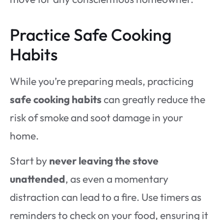
Practice Safe Cooking
Habits
While you’re preparing meals, practicing
safe cooking habits
can greatly reduce the
risk of smoke and soot damage in your
home.
Start by
never leaving the stove
unattended
, as even a momentary
distraction can lead to a fire. Use timers as
reminders to check on your food, ensuring it