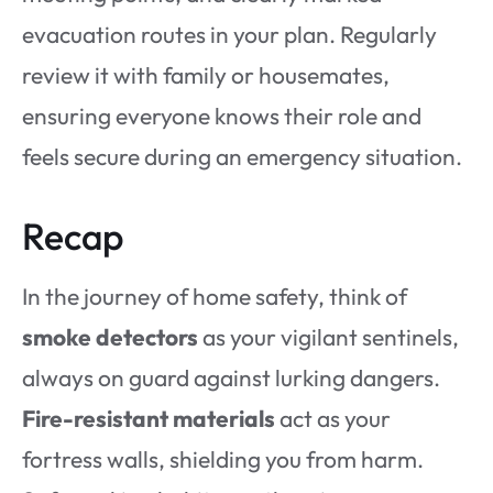
evacuation routes in your plan. Regularly
review it with family or housemates,
ensuring everyone knows their role and
feels secure during an emergency situation.
Recap
In the journey of home safety, think of
smoke detectors
as your vigilant sentinels,
always on guard against lurking dangers.
Fire-resistant materials
act as your
fortress walls, shielding you from harm.