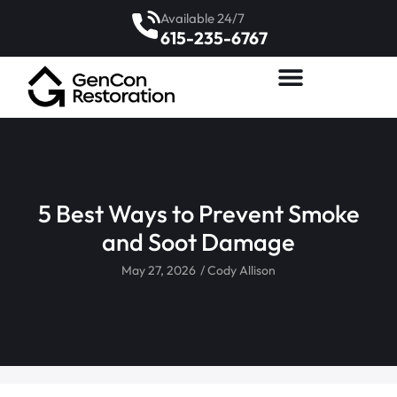
Available 24/7
615-235-6767
5 Best Ways to Prevent Smoke
and Soot Damage
May 27, 2026
/
Cody Allison