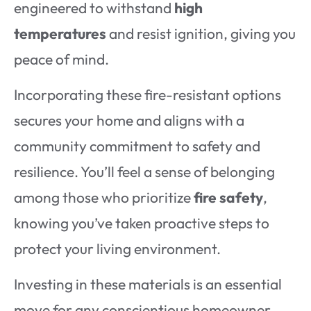
engineered to withstand
high
temperatures
and resist ignition, giving you
peace of mind.
Incorporating these fire-resistant options
secures your home and aligns with a
community commitment to safety and
resilience. You’ll feel a sense of belonging
among those who prioritize
fire safety
,
knowing you’ve taken proactive steps to
protect your living environment.
Investing in these materials is an essential
move for any conscientious homeowner.