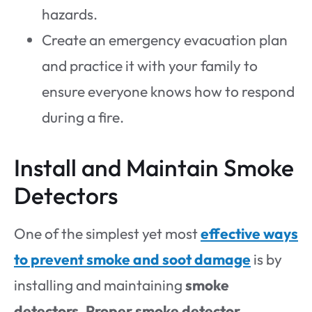
hazards.
Create an emergency evacuation plan
and practice it with your family to
ensure everyone knows how to respond
during a fire.
Install and Maintain Smoke
Detectors
One of the simplest yet most
effective ways
to prevent smoke and soot damage
is by
installing and maintaining
smoke
detectors
.
Proper smoke detector