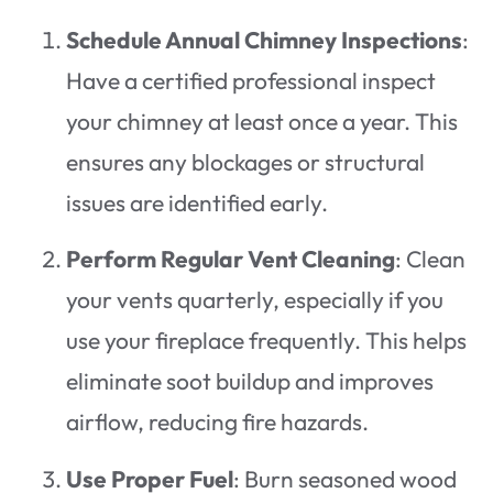
Schedule Annual Chimney Inspections
:
Have a certified professional inspect
your chimney at least once a year. This
ensures any blockages or structural
issues are identified early.
Perform Regular Vent Cleaning
: Clean
your vents quarterly, especially if you
use your fireplace frequently. This helps
eliminate soot buildup and improves
airflow, reducing fire hazards.
Use Proper Fuel
: Burn seasoned wood