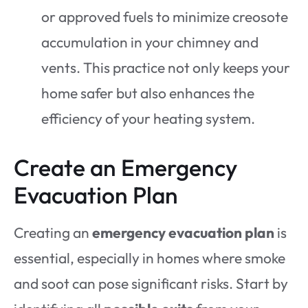
or approved fuels to minimize creosote
accumulation in your chimney and
vents. This practice not only keeps your
home safer but also enhances the
efficiency of your heating system.
Create an Emergency
Evacuation Plan
Creating an
emergency evacuation plan
is
essential, especially in homes where smoke
and soot can pose significant risks. Start by