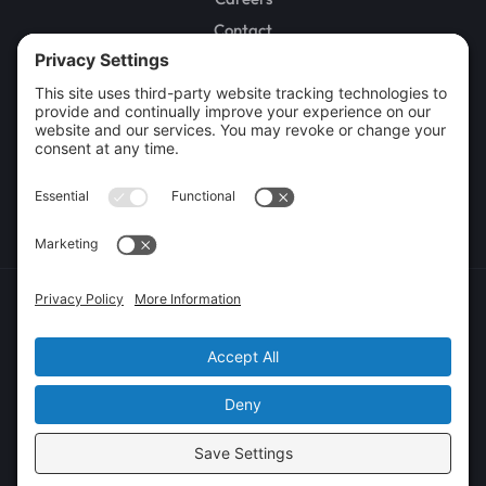
Contact
SERVICES
Water Damage Restoration
Fire and Smoke Damage Restoration
Sewage Cleanup
Mold Remediation
Rebuild / Reconstruction
Commercial Restoration
Privacy Policy
Terms of Service
Cookie Policy
Sitemap
© 2026 GenCon Restoration, All Rights Reserved