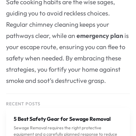
Safe cooking habits are the wise sages,
guiding you to avoid reckless choices.
Regular chimney cleaning keeps your
pathways clear, while an
emergency plan
is
your escape route, ensuring you can flee to
safety when needed. By embracing these
strategies, you fortify your home against
smoke and soot’s destructive grasp.
RECENT POSTS
5 Best Safety Gear for Sewage Removal
Sewage Removal requires the right protective
equipment and a carefully planned response to reduce