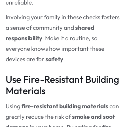
unreliable.
Involving your family in these checks fosters
a sense of community and
shared
responsibility
. Make it a routine, so
everyone knows how important these
devices are for
safety
.
Use Fire-Resistant Building
Materials
Using
fire-resistant building materials
can
greatly reduce the risk of
smoke and soot