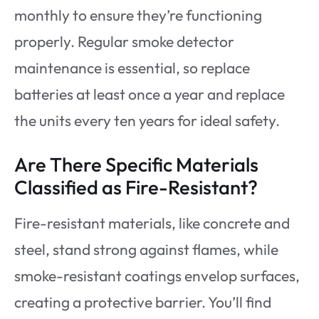
monthly to ensure they’re functioning
properly. Regular smoke detector
maintenance is essential, so replace
batteries at least once a year and replace
the units every ten years for ideal safety.
Are There Specific Materials
Classified as Fire-Resistant?
Fire-resistant materials, like concrete and
steel, stand strong against flames, while
smoke-resistant coatings envelop surfaces,
creating a protective barrier. You’ll find