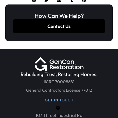
How Can We Help?
Contact Us
Rebuilding Trust, Restoring Homes.
IICRC 70008681
General Contractors License 77012
GET IN TOUCH
107 Threet Industrial Rd