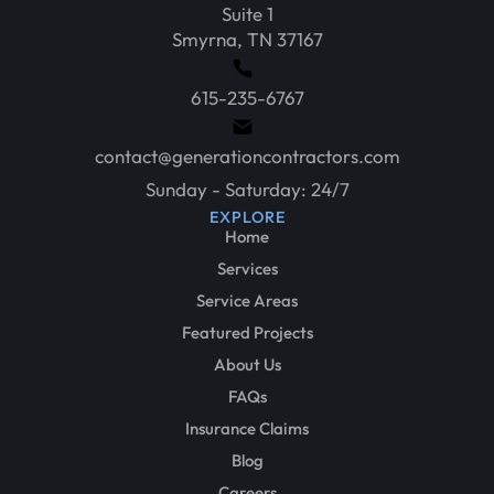
Suite 1
Smyrna, TN 37167
615-235-6767
contact@generationcontractors.com
Sunday - Saturday: 24/7
EXPLORE
Home
Services
Service Areas
Featured Projects
About Us
FAQs
Insurance Claims
Blog
Careers