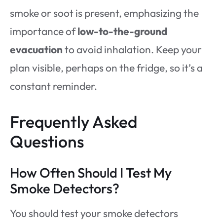
smoke or soot is present, emphasizing the
importance of
low-to-the-ground
evacuation
to avoid inhalation. Keep your
plan visible, perhaps on the fridge, so it’s a
constant reminder.
Frequently Asked
Questions
How Often Should I Test My
Smoke Detectors?
You should test your smoke detectors