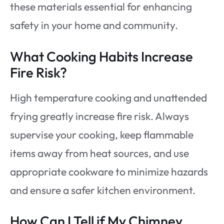
these materials essential for enhancing
safety in your home and community.
What Cooking Habits Increase
Fire Risk?
High temperature cooking and unattended
frying greatly increase fire risk. Always
supervise your cooking, keep flammable
items away from heat sources, and use
appropriate cookware to minimize hazards
and ensure a safer kitchen environment.
How Can I Tell if My Chimney