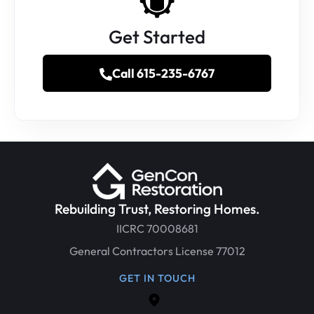
Get Started
Call 615-235-6767
Rebuilding Trust, Restoring Homes.
IICRC 70008681
General Contractors License 77012
GET IN TOUCH