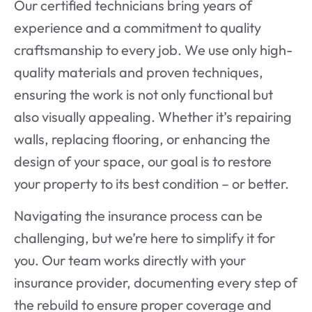
Our certified technicians bring years of
experience and a commitment to quality
craftsmanship to every job. We use only high-
quality materials and proven techniques,
ensuring the work is not only functional but
also visually appealing. Whether it’s repairing
walls, replacing flooring, or enhancing the
design of your space, our goal is to restore
your property to its best condition – or better.
Navigating the insurance process can be
challenging, but we’re here to simplify it for
you. Our team works directly with your
insurance provider, documenting every step of
the rebuild to ensure proper coverage and