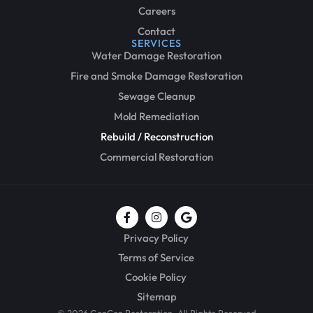
Careers
Contact
SERVICES
Water Damage Restoration
Fire and Smoke Damage Restoration
Sewage Cleanup
Mold Remediation
Rebuild / Reconstruction
Commercial Restoration
Privacy Policy
Terms of Service
Cookie Policy
Sitemap
© 2026 GenCon Restoration, All Rights Reserved