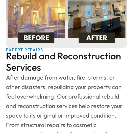
EXPERT REPAIRS
Rebuild and Reconstruction
Services
After damage from water, fire, storms, or
other disasters, rebuilding your property can
feel overwhelming. Our professional rebuild
and reconstruction services help restore your
space to its original or improved condition.
From structural repairs to cosmetic