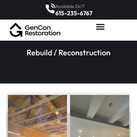
Available 24/7
615-235-6767
Rebuild / Reconstruction