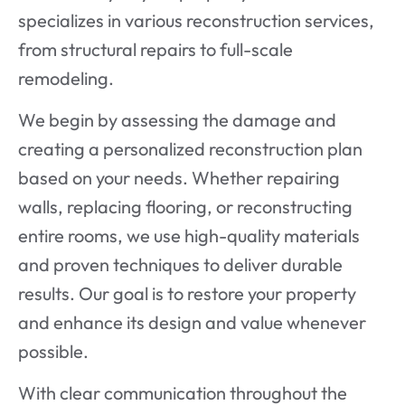
specializes in various reconstruction services,
from structural repairs to full-scale
remodeling.
We begin by assessing the damage and
creating a personalized reconstruction plan
based on your needs. Whether repairing
walls, replacing flooring, or reconstructing
entire rooms, we use high-quality materials
and proven techniques to deliver durable
results. Our goal is to restore your property
and enhance its design and value whenever
possible.
With clear communication throughout the