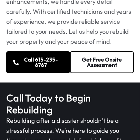
enhancements, we handle every detail
carefully. With certified technicians and years
of experience, we provide reliable service
tailored to your needs. Let us help you rebuild
your property and your peace of mind.
Call 615-235-
Get Free Onsite
6767
Assessment
Call Today to Begin
Rebuilding
Rebuilding after a disaster shouldn’t be a
stressful process. We’re here to guide you