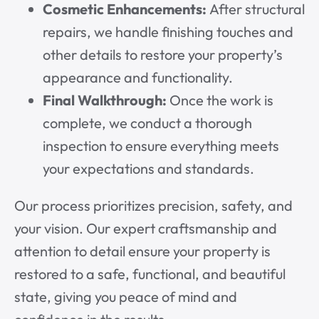
Cosmetic Enhancements:
After structural
repairs, we handle finishing touches and
other details to restore your property’s
appearance and functionality.
Final Walkthrough:
Once the work is
complete, we conduct a thorough
inspection to ensure everything meets
your expectations and standards.
Our process prioritizes precision, safety, and
your vision. Our expert craftsmanship and
attention to detail ensure your property is
restored to a safe, functional, and beautiful
state, giving you peace of mind and