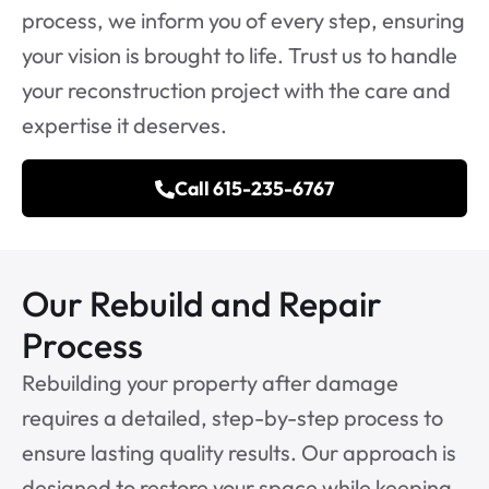
process, we inform you of every step, ensuring
your vision is brought to life. Trust us to handle
your reconstruction project with the care and
expertise it deserves.
Call 615-235-6767
Our Rebuild and Repair
Process
Rebuilding your property after damage
requires a detailed, step-by-step process to
ensure lasting quality results. Our approach is
designed to restore your space while keeping