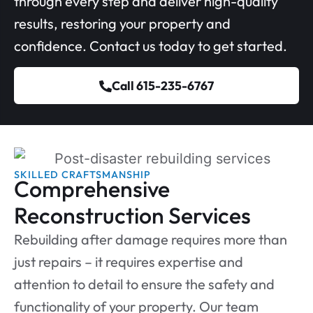
through every step and deliver high-quality
results, restoring your property and
confidence. Contact us today to get started.
Call 615-235-6767
SKILLED CRAFTSMANSHIP
Comprehensive
Reconstruction Services
Rebuilding after damage requires more than
just repairs – it requires expertise and
attention to detail to ensure the safety and
functionality of your property. Our team