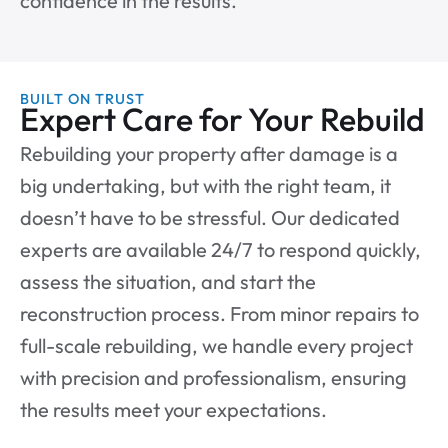
confidence in the results.
BUILT ON TRUST
Expert Care for Your Rebuild
Rebuilding your property after damage is a
big undertaking, but with the right team, it
doesn’t have to be stressful. Our dedicated
experts are available 24/7 to respond quickly,
assess the situation, and start the
reconstruction process. From minor repairs to
full-scale rebuilding, we handle every project
with precision and professionalism, ensuring
the results meet your expectations.