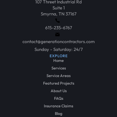
107 Threet Industrial Rd
Suite 1
Smyrna, TN 37167
615-235-6767
contact@generationcontractors.com
Sunday - Saturday: 24/7
EXPLORE
Home
Services
Service Areas
Featured Projects
About Us
FAQs
Insurance Claims
Blog