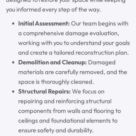
you informed every step of the way.
Initial Assessment:
Our team begins with
a comprehensive damage evaluation,
working with you to understand your goals
and create a tailored reconstruction plan.
Demolition and Cleanup:
Damaged
materials are carefully removed, and the
space is thoroughly cleaned.
Structural Repairs:
We focus on
repairing and reinforcing structural
components from walls and flooring to
ceilings and foundational elements to
ensure safety and durability.