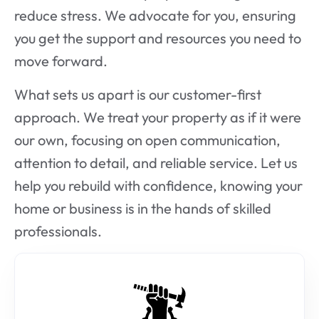
reduce stress. We advocate for you, ensuring
you get the support and resources you need to
move forward.
What sets us apart is our customer-first
approach. We treat your property as if it were
our own, focusing on open communication,
attention to detail, and reliable service. Let us
help you rebuild with confidence, knowing your
home or business is in the hands of skilled
professionals.