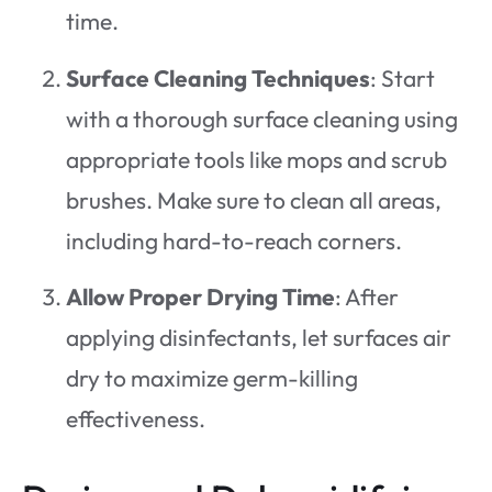
time.
Surface Cleaning Techniques
: Start
with a thorough surface cleaning using
appropriate tools like mops and scrub
brushes. Make sure to clean all areas,
including hard-to-reach corners.
Allow Proper Drying Time
: After
applying disinfectants, let surfaces air
dry to maximize germ-killing
effectiveness.