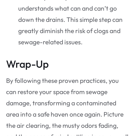
understands what can and can’t go
down the drains. This simple step can
greatly diminish the risk of clogs and
sewage-related issues.
Wrap-Up
By following these proven practices, you
can restore your space from sewage
damage, transforming a contaminated
area into a safe haven once again. Picture
the air clearing, the musty odors fading,