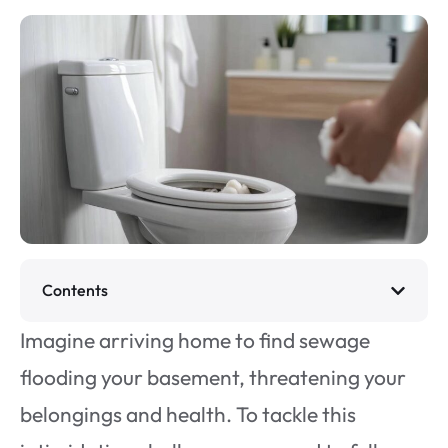
Contents
Imagine arriving home to find sewage
flooding your basement, threatening your
belongings and health. To tackle this