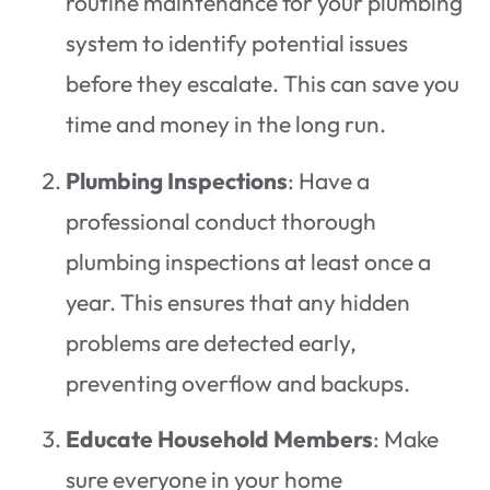
routine maintenance for your plumbing
system to identify potential issues
before they escalate. This can save you
time and money in the long run.
Plumbing Inspections
: Have a
professional conduct thorough
plumbing inspections at least once a
year. This ensures that any hidden
problems are detected early,
preventing overflow and backups.
Educate Household Members
: Make
sure everyone in your home