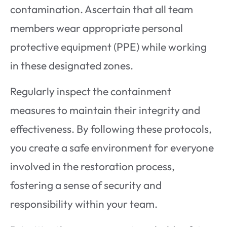
contamination. Ascertain that all team
members wear appropriate personal
protective equipment (PPE) while working
in these designated zones.
Regularly inspect the containment
measures to maintain their integrity and
effectiveness. By following these protocols,
you create a safe environment for everyone
involved in the restoration process,
fostering a sense of security and
responsibility within your team.