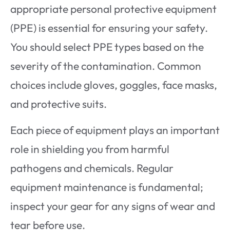
appropriate personal protective equipment
(PPE) is essential for ensuring your safety.
You should select PPE types based on the
severity of the contamination. Common
choices include gloves, goggles, face masks,
and protective suits.
Each piece of equipment plays an important
role in shielding you from harmful
pathogens and chemicals. Regular
equipment maintenance is fundamental;
inspect your gear for any signs of wear and
tear before use.