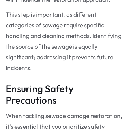
This step is important, as different
categories of sewage require specific
handling and cleaning methods. Identifying
the source of the sewage is equally
significant; addressing it prevents future
incidents.
Ensuring Safety
Precautions
When tackling sewage damage restoration,
it’s essential that you prioritize safety