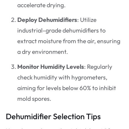
accelerate drying.
Deploy Dehumidifiers
: Utilize
industrial-grade dehumidifiers to
extract moisture from the air, ensuring
a dry environment.
Monitor Humidity Levels
: Regularly
check humidity with hygrometers,
aiming for levels below 60% to inhibit
mold spores.
Dehumidifier Selection Tips