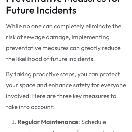
Future Incidents
While no one can completely eliminate the
risk of sewage damage, implementing
preventative measures can greatly reduce
the likelihood of future incidents.
By taking proactive steps, you can protect
your space and enhance safety for everyone
involved. Here are three key measures to
take into account:
Regular Maintenance
: Schedule