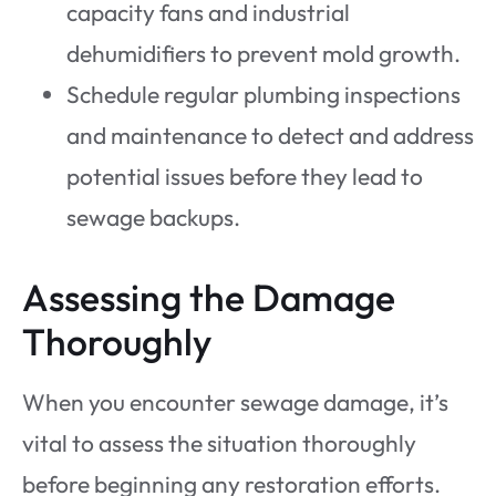
capacity fans and industrial
dehumidifiers to prevent mold growth.
Schedule regular plumbing inspections
and maintenance to detect and address
potential issues before they lead to
sewage backups.
Assessing the Damage
Thoroughly
When you encounter sewage damage, it’s
vital to assess the situation thoroughly
before beginning any restoration efforts.