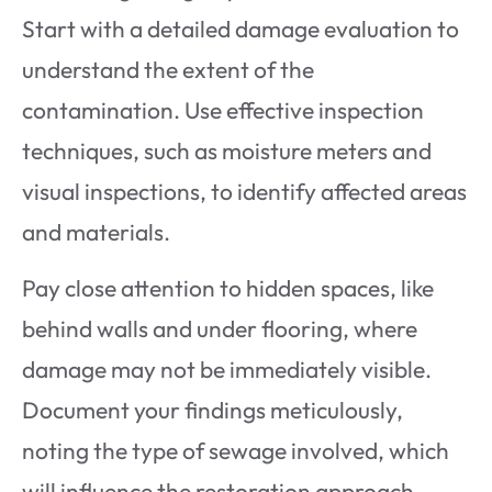
Start with a detailed damage evaluation to
understand the extent of the
contamination. Use effective inspection
techniques, such as moisture meters and
visual inspections, to identify affected areas
and materials.
Pay close attention to hidden spaces, like
behind walls and under flooring, where
damage may not be immediately visible.
Document your findings meticulously,
noting the type of sewage involved, which
will influence the restoration approach.