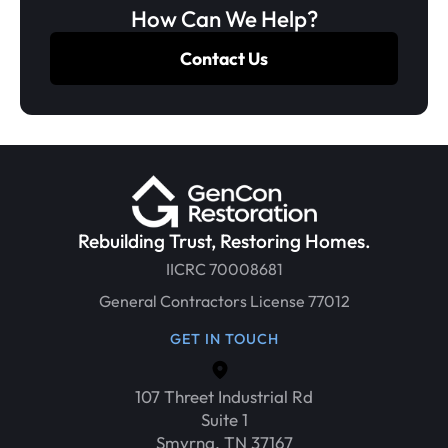
How Can We Help?
Contact Us
Rebuilding Trust, Restoring Homes.
IICRC 70008681
General Contractors License 77012
GET IN TOUCH
107 Threet Industrial Rd
Suite 1
Smyrna, TN 37167