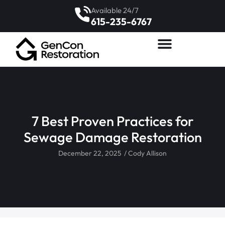
Available 24/7
615-235-6767
7 Best Proven Practices for
Sewage Damage Restoration
December 22, 2025
/
Cody Allison