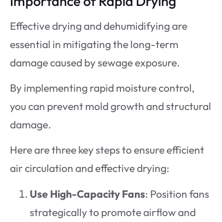
Importance of Rapid Drying
Effective drying and dehumidifying are
essential in mitigating the long-term
damage caused by sewage exposure.
By implementing rapid moisture control,
you can prevent mold growth and structural
damage.
Here are three key steps to ensure efficient
air circulation and effective drying:
Use High-Capacity Fans
: Position fans
strategically to promote airflow and