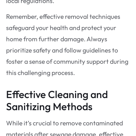
local regulations.
Remember, effective removal techniques
safeguard your health and protect your
home from further damage. Always
prioritize safety and follow guidelines to
foster a sense of community support during
this challenging process.
Effective Cleaning and
Sanitizing Methods
While it’s crucial to remove contaminated
materials after sewage damage, effective