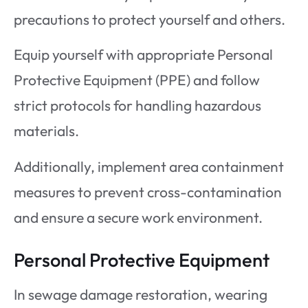
precautions to protect yourself and others.
Equip yourself with appropriate Personal
Protective Equipment (PPE) and follow
strict protocols for handling hazardous
materials.
Additionally, implement area containment
measures to prevent cross-contamination
and ensure a secure work environment.
Personal Protective Equipment
In sewage damage restoration, wearing