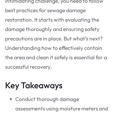
intimidating challenge, you need to follow
best practices for sewage damage
restoration. It starts with evaluating the
damage thoroughly and ensuring safety
precautions are in place. But what’s next?
Understanding how to effectively contain
the area and clean it safely is essential for a
successful recovery.
Key Takeaways
Conduct thorough damage
assessments using moisture meters and