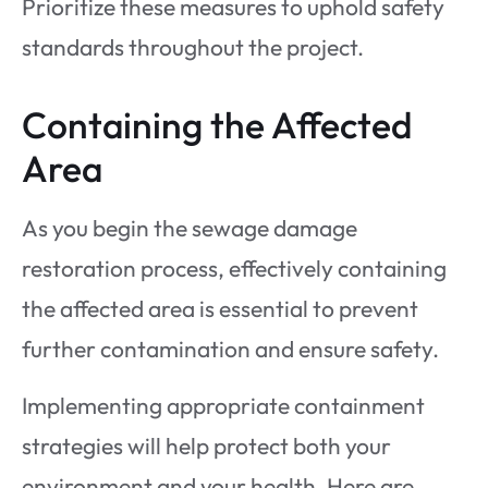
Prioritize these measures to uphold safety
standards throughout the project.
Containing the Affected
Area
As you begin the sewage damage
restoration process, effectively containing
the affected area is essential to prevent
further contamination and ensure safety.
Implementing appropriate containment
strategies will help protect both your
environment and your health. Here are