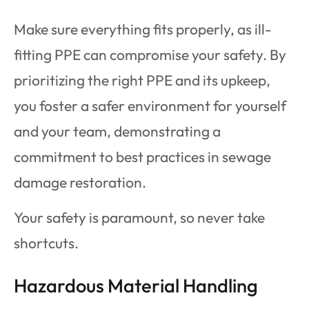
Make sure everything fits properly, as ill-
fitting PPE can compromise your safety. By
prioritizing the right PPE and its upkeep,
you foster a safer environment for yourself
and your team, demonstrating a
commitment to best practices in sewage
damage restoration.
Your safety is paramount, so never take
shortcuts.
Hazardous Material Handling