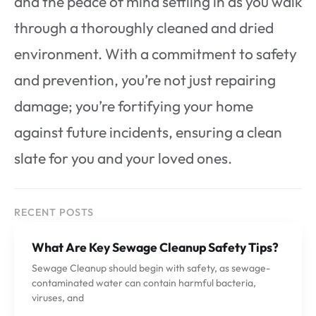
and the peace of mind settling in as you walk
through a thoroughly cleaned and dried
environment. With a commitment to safety
and prevention, you’re not just repairing
damage; you’re fortifying your home
against future incidents, ensuring a clean
slate for you and your loved ones.
RECENT POSTS
What Are Key Sewage Cleanup Safety Tips?
Sewage Cleanup should begin with safety, as sewage-
contaminated water can contain harmful bacteria,
viruses, and