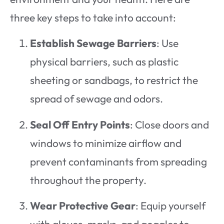
three key steps to take into account:
Establish Sewage Barriers
: Use
physical barriers, such as plastic
sheeting or sandbags, to restrict the
spread of sewage and odors.
Seal Off Entry Points
: Close doors and
windows to minimize airflow and
prevent contaminants from spreading
throughout the property.
Wear Protective Gear
: Equip yourself