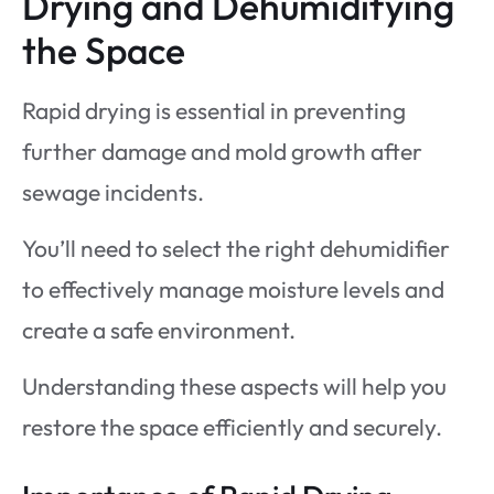
Drying and Dehumidifying
the Space
Rapid drying is essential in preventing
further damage and mold growth after
sewage incidents.
You’ll need to select the right dehumidifier
to effectively manage moisture levels and
create a safe environment.
Understanding these aspects will help you
restore the space efficiently and securely.