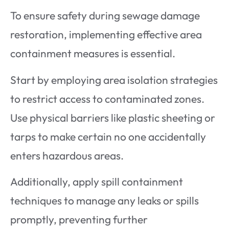
To ensure safety during sewage damage
restoration, implementing effective area
containment measures is essential.
Start by employing area isolation strategies
to restrict access to contaminated zones.
Use physical barriers like plastic sheeting or
tarps to make certain no one accidentally
enters hazardous areas.
Additionally, apply spill containment
techniques to manage any leaks or spills
promptly, preventing further