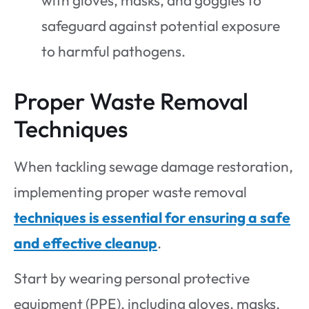
with gloves, masks, and goggles to
safeguard against potential exposure
to harmful pathogens.
Proper Waste Removal
Techniques
When tackling sewage damage restoration,
implementing proper waste removal
techniques is essential for ensuring a safe
and effective cleanup
.
Start by wearing personal protective
equipment (PPE), including gloves, masks,