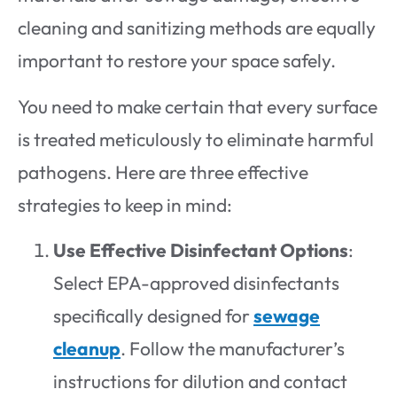
cleaning and sanitizing methods are equally
important to restore your space safely.
You need to make certain that every surface
is treated meticulously to eliminate harmful
pathogens. Here are three effective
strategies to keep in mind:
Use Effective Disinfectant Options
:
Select EPA-approved disinfectants
specifically designed for
sewage
cleanup
. Follow the manufacturer’s
instructions for dilution and contact