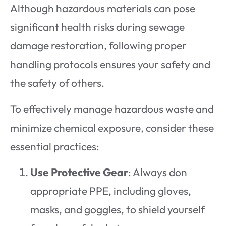
Although hazardous materials can pose
significant health risks during sewage
damage restoration, following proper
handling protocols ensures your safety and
the safety of others.
To effectively manage hazardous waste and
minimize chemical exposure, consider these
essential practices:
Use Protective Gear
: Always don
appropriate PPE, including gloves,
masks, and goggles, to shield yourself