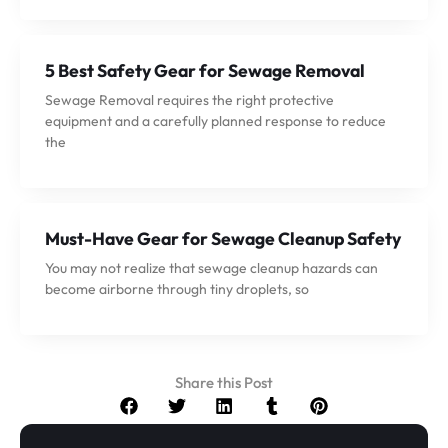
5 Best Safety Gear for Sewage Removal
Sewage Removal requires the right protective
equipment and a carefully planned response to reduce
the
Must-Have Gear for Sewage Cleanup Safety
You may not realize that sewage cleanup hazards can
become airborne through tiny droplets, so
Share this Post