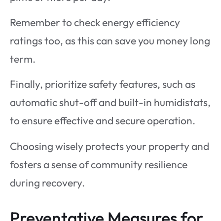
Remember to check energy efficiency
ratings too, as this can save you money long
term.
Finally, prioritize safety features, such as
automatic shut-off and built-in humidistats,
to ensure effective and secure operation.
Choosing wisely protects your property and
fosters a sense of community resilience
during recovery.
Preventative Measures for