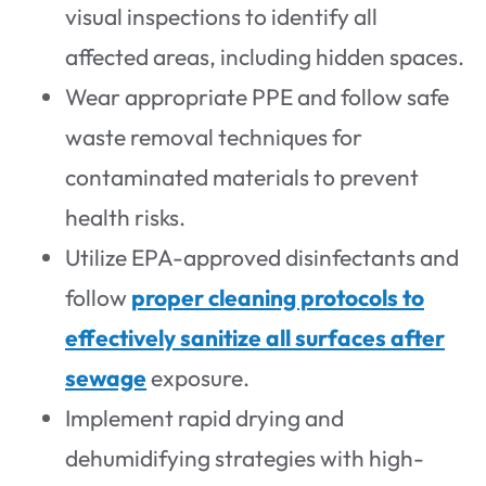
visual inspections to identify all
affected areas, including hidden spaces.
Wear appropriate PPE and follow safe
waste removal techniques for
contaminated materials to prevent
health risks.
Utilize EPA-approved disinfectants and
follow
proper cleaning protocols to
effectively sanitize all surfaces after
sewage
exposure.
Implement rapid drying and
dehumidifying strategies with high-