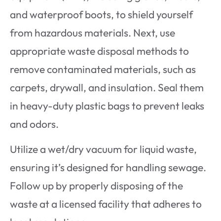
and waterproof boots, to shield yourself
from hazardous materials. Next, use
appropriate waste disposal methods to
remove contaminated materials, such as
carpets, drywall, and insulation. Seal them
in heavy-duty plastic bags to prevent leaks
and odors.
Utilize a wet/dry vacuum for liquid waste,
ensuring it’s designed for handling sewage.
Follow up by properly disposing of the
waste at a licensed facility that adheres to