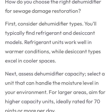
How do you choose the right dehumidifier
for sewage damage restoration?
First, consider dehumidifier types. You’ll
typically find refrigerant and desiccant
models. Refrigerant units work well in
warmer conditions, while desiccant types
excel in cooler spaces.
Next, assess dehumidifier capacity; select a
unit that can handle the moisture level in
your environment. For larger areas, aim for
higher capacity units, ideally rated for 70
pints or more per day.