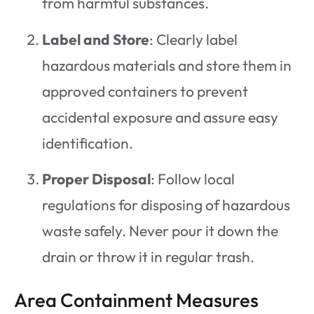
from harmful substances.
Label and Store
: Clearly label
hazardous materials and store them in
approved containers to prevent
accidental exposure and assure easy
identification.
Proper Disposal
: Follow local
regulations for disposing of hazardous
waste safely. Never pour it down the
drain or throw it in regular trash.
Area Containment Measures