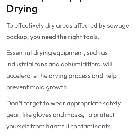
Drying
To effectively dry areas affected by sewage
backup, you need the right tools.
Essential drying equipment, such as
industrial fans and dehumidifiers, will
accelerate the drying process and help
prevent mold growth.
Don’t forget to wear appropriate safety
gear, like gloves and masks, to protect
yourself from harmful contaminants.