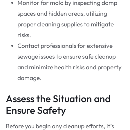
Monitor for mold by inspecting damp
spaces and hidden areas, utilizing
proper cleaning supplies to mitigate
risks.
Contact professionals for extensive
sewage issues to ensure safe cleanup
and minimize health risks and property
damage.
Assess the Situation and
Ensure Safety
Before you begin any cleanup efforts, it’s