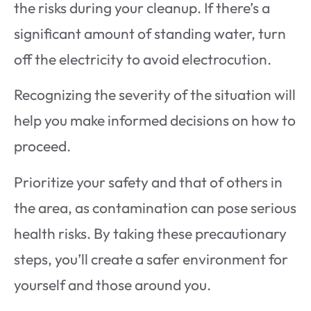
the risks during your cleanup. If there’s a
significant amount of standing water, turn
off the electricity to avoid electrocution.
Recognizing the severity of the situation will
help you make informed decisions on how to
proceed.
Prioritize your safety and that of others in
the area, as contamination can pose serious
health risks. By taking these precautionary
steps, you’ll create a safer environment for
yourself and those around you.