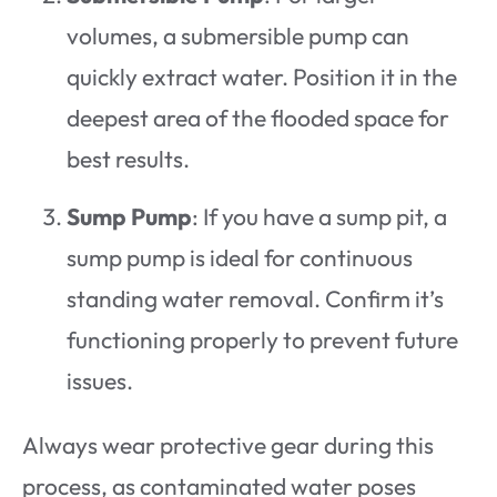
volumes, a submersible pump can
quickly extract water. Position it in the
deepest area of the flooded space for
best results.
Sump Pump
: If you have a sump pit, a
sump pump is ideal for continuous
standing water removal. Confirm it’s
functioning properly to prevent future
issues.
Always wear protective gear during this
process, as contaminated water poses