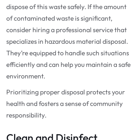
dispose of this waste safely. If the amount
of contaminated waste is significant,
consider hiring a professional service that
specializes in hazardous material disposal.
They’re equipped to handle such situations
efficiently and can help you maintain a safe
environment.
Prioritizing proper disposal protects your
health and fosters a sense of community
responsibility.
Clean and Disinfect