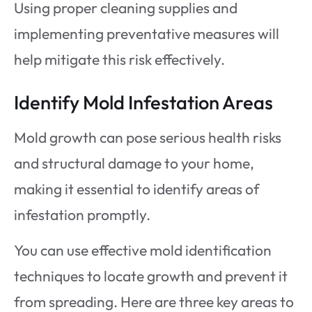
Using proper cleaning supplies and
implementing preventative measures will
help mitigate this risk effectively.
Identify Mold Infestation Areas
Mold growth can pose serious health risks
and structural damage to your home,
making it essential to identify areas of
infestation promptly.
You can use effective mold identification
techniques to locate growth and prevent it
from spreading. Here are three key areas to