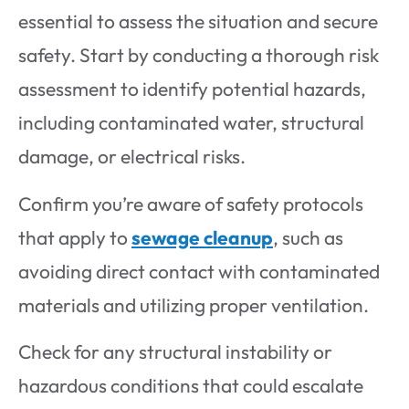
essential to assess the situation and secure
safety. Start by conducting a thorough risk
assessment to identify potential hazards,
including contaminated water, structural
damage, or electrical risks.
Confirm you’re aware of safety protocols
that apply to
sewage cleanup
, such as
avoiding direct contact with contaminated
materials and utilizing proper ventilation.
Check for any structural instability or
hazardous conditions that could escalate