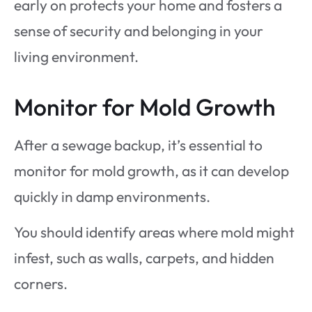
early on protects your home and fosters a
sense of security and belonging in your
living environment.
Monitor for Mold Growth
After a sewage backup, it’s essential to
monitor for mold growth, as it can develop
quickly in damp environments.
You should identify areas where mold might
infest, such as walls, carpets, and hidden
corners.