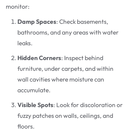
monitor:
Damp Spaces
: Check basements,
bathrooms, and any areas with water
leaks.
Hidden Corners
: Inspect behind
furniture, under carpets, and within
wall cavities where moisture can
accumulate.
Visible Spots
: Look for discoloration or
fuzzy patches on walls, ceilings, and
floors.