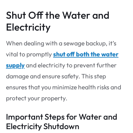
Shut Off the Water and
Electricity
When dealing with a sewage backup, it’s
vital to promptly
shut off both the water
supply
and electricity to prevent further
damage and ensure safety. This step
ensures that you minimize health risks and
protect your property.
Important Steps for Water and
Electricity Shutdown