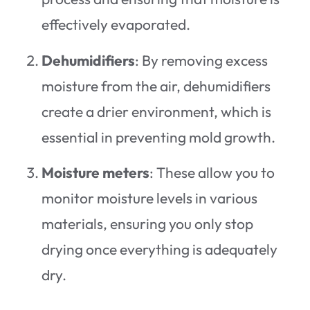
effectively evaporated.
Dehumidifiers
: By removing excess
moisture from the air, dehumidifiers
create a drier environment, which is
essential in preventing mold growth.
Moisture meters
: These allow you to
monitor moisture levels in various
materials, ensuring you only stop
drying once everything is adequately
dry.