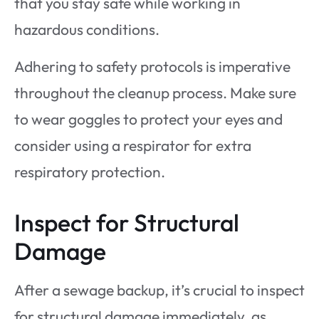
that you stay safe while working in
hazardous conditions.
Adhering to safety protocols is imperative
throughout the cleanup process. Make sure
to wear goggles to protect your eyes and
consider using a respirator for extra
respiratory protection.
Inspect for Structural
Damage
After a sewage backup, it’s crucial to inspect
for structural damage immediately, as