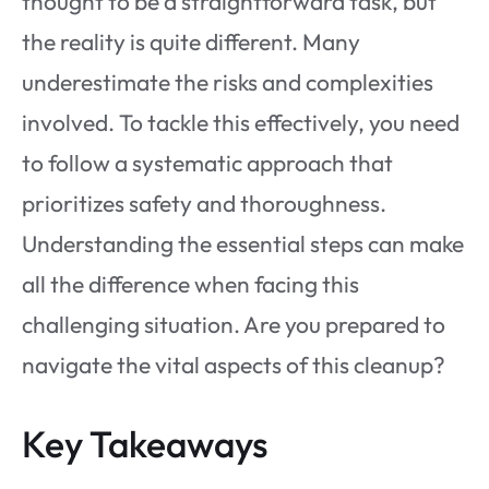
thought to be a straightforward task, but
the reality is quite different. Many
underestimate the risks and complexities
involved. To tackle this effectively, you need
to follow a systematic approach that
prioritizes safety and thoroughness.
Understanding the essential steps can make
all the difference when facing this
challenging situation. Are you prepared to
navigate the vital aspects of this cleanup?
Key Takeaways