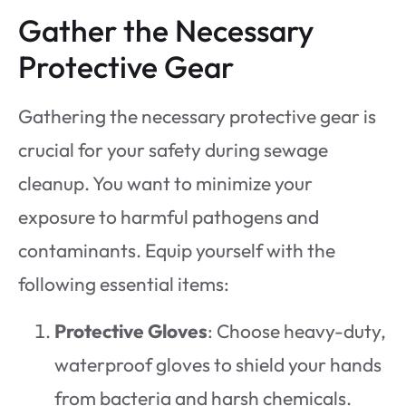
Gather the Necessary
Protective Gear
Gathering the necessary protective gear is
crucial for your safety during sewage
cleanup. You want to minimize your
exposure to harmful pathogens and
contaminants. Equip yourself with the
following essential items:
Protective Gloves
: Choose heavy-duty,
waterproof gloves to shield your hands
from bacteria and harsh chemicals.