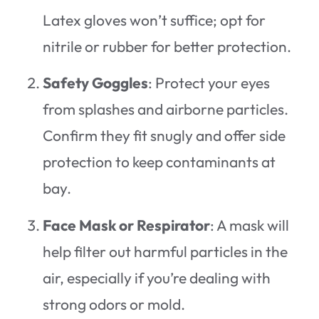
Latex gloves won’t suffice; opt for
nitrile or rubber for better protection.
Safety Goggles
: Protect your eyes
from splashes and airborne particles.
Confirm they fit snugly and offer side
protection to keep contaminants at
bay.
Face Mask or Respirator
: A mask will
help filter out harmful particles in the
air, especially if you’re dealing with
strong odors or mold.