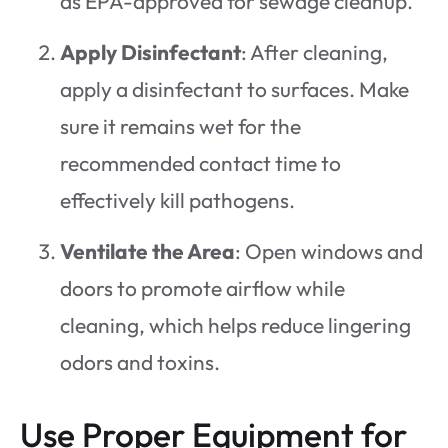
as EPA-approved for sewage cleanup.
Apply Disinfectant
: After cleaning,
apply a disinfectant to surfaces. Make
sure it remains wet for the
recommended contact time to
effectively kill pathogens.
Ventilate the Area
: Open windows and
doors to promote airflow while
cleaning, which helps reduce lingering
odors and toxins.
Use Proper Equipment for