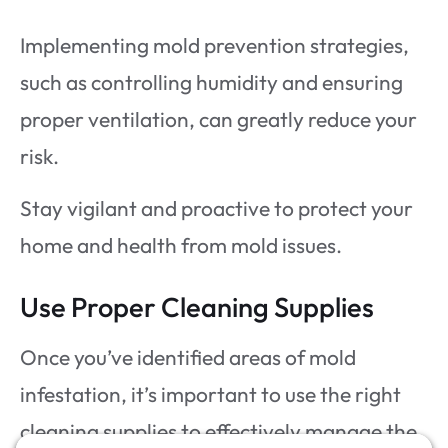
Implementing mold prevention strategies,
such as controlling humidity and ensuring
proper ventilation, can greatly reduce your
risk.
Stay vigilant and proactive to protect your
home and health from mold issues.
Use Proper Cleaning Supplies
Once you’ve identified areas of mold
infestation, it’s important to use the right
cleaning supplies to effectively manage the