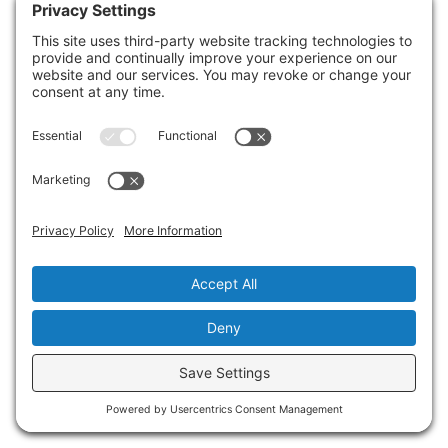
situation.
Start with a high-quality mold cleaner that
contains fungicides and is specifically
designed for sewage-related issues. Pair
this with personal protective equipment,
such as gloves, masks, and goggles, to
ensure your safety while working.
For scrubbing, use stiff-bristled brushes to
reach porous surfaces, and consider HEPA
vacuums for dust and mold spore removal.
Disinfect surfaces afterward with diluted