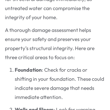
untreated water can compromise the
integrity of your home.
A thorough damage assessment helps
ensure your safety and preserves your
property’s structural integrity. Here are
three critical areas to focus on:
Foundation
: Check for cracks or
shifting in your foundation. These could
indicate severe damage that needs
immediate attention.
Walls and Floors
: Look for warping,