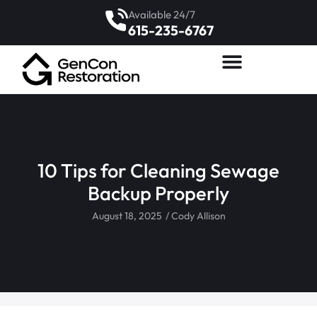
Available 24/7
615-235-6767
10 Tips for Cleaning Sewage
Backup Properly
August 18, 2025
/
Cody Allison