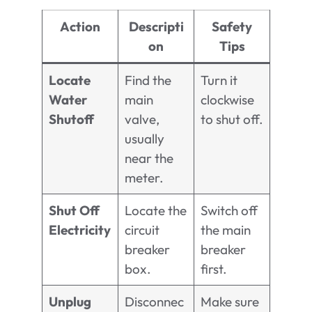
Action
Descripti
Safety
on
Tips
Locate
Find the
Turn it
Water
main
clockwise
Shutoff
valve,
to shut off.
usually
near the
meter.
Shut Off
Locate the
Switch off
Electricity
circuit
the main
breaker
breaker
box.
first.
Unplug
Disconnec
Make sure