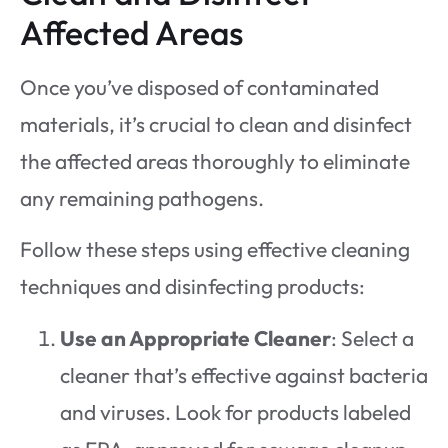
Affected Areas
Once you’ve disposed of contaminated
materials, it’s crucial to clean and disinfect
the affected areas thoroughly to eliminate
any remaining pathogens.
Follow these steps using effective cleaning
techniques and disinfecting products:
Use an Appropriate Cleaner
: Select a
cleaner that’s effective against bacteria
and viruses. Look for products labeled