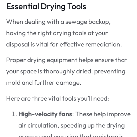
Essential Drying Tools
When dealing with a sewage backup,
having the right drying tools at your
disposal is vital for effective remediation.
Proper drying equipment helps ensure that
your space is thoroughly dried, preventing
mold and further damage.
Here are three vital tools you’ll need:
High-velocity fans
: These help improve
air circulation, speeding up the drying
process and ensuring that moisture is