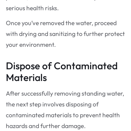
serious health risks.
Once you’ve removed the water, proceed
with drying and sanitizing to further protect
your environment.
Dispose of Contaminated
Materials
After successfully removing standing water,
the next step involves disposing of
contaminated materials to prevent health
hazards and further damage.