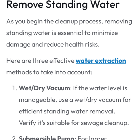
Remove Standing Water
As you begin the cleanup process, removing
standing water is essential to minimize
damage and reduce health risks.
Here are three effective
water extraction
methods to take into account:
Wet/Dry Vacuum
: If the water level is
manageable, use a wet/dry vacuum for
efficient standing water removal.
Verify it’s suitable for sewage cleanup.
Submersible Pump
: For larger