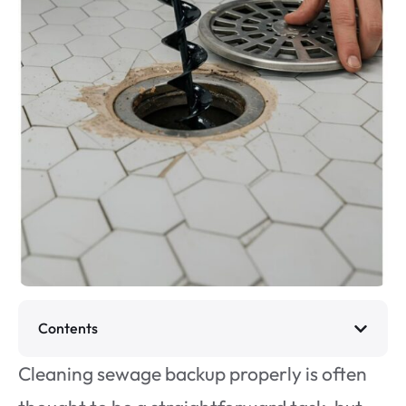
Contents
Cleaning sewage backup properly is often