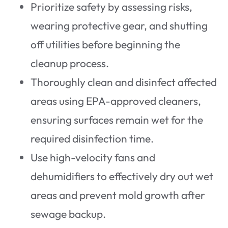
Prioritize safety by assessing risks,
wearing protective gear, and shutting
off utilities before beginning the
cleanup process.
Thoroughly clean and disinfect affected
areas using EPA-approved cleaners,
ensuring surfaces remain wet for the
required disinfection time.
Use high-velocity fans and
dehumidifiers to effectively dry out wet
areas and prevent mold growth after
sewage backup.