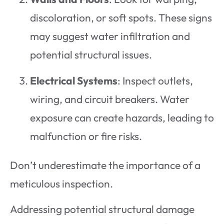
discoloration, or soft spots. These signs
may suggest water infiltration and
potential structural issues.
Electrical Systems
: Inspect outlets,
wiring, and circuit breakers. Water
exposure can create hazards, leading to
malfunction or fire risks.
Don’t underestimate the importance of a
meticulous inspection.
Addressing potential structural damage