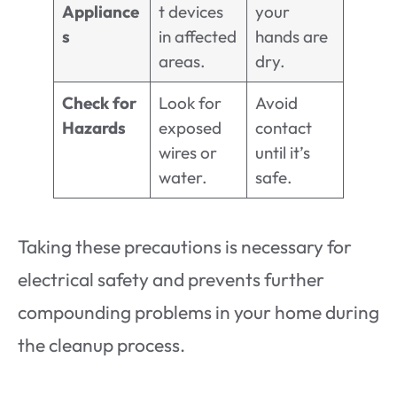
Appliance
t devices
your
s
in affected
hands are
areas.
dry.
Check for
Look for
Avoid
Hazards
exposed
contact
wires or
until it’s
water.
safe.
Taking these precautions is necessary for
electrical safety and prevents further
compounding problems in your home during
the cleanup process.