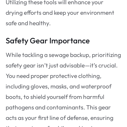
Utilizing these tools will enhance your
drying efforts and keep your environment
safe and healthy.
Safety Gear Importance
While tackling a sewage backup, prioritizing
safety gear isn’t just advisable—it’s crucial.
You need proper protective clothing,
including gloves, masks, and waterproof
boots, to shield yourself from harmful
pathogens and contaminants. This gear
acts as your first line of defense, ensuring