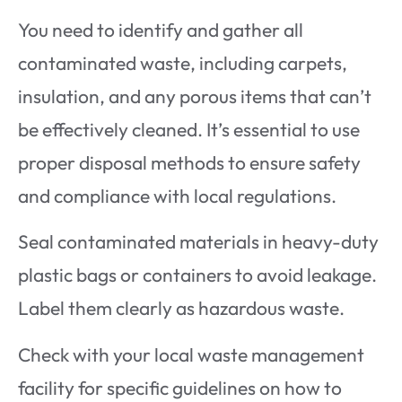
You need to identify and gather all
contaminated waste, including carpets,
insulation, and any porous items that can’t
be effectively cleaned. It’s essential to use
proper disposal methods to ensure safety
and compliance with local regulations.
Seal contaminated materials in heavy-duty
plastic bags or containers to avoid leakage.
Label them clearly as hazardous waste.
Check with your local waste management
facility for specific guidelines on how to