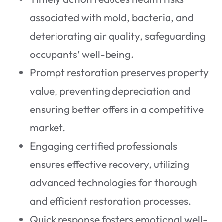
associated with mold, bacteria, and
deteriorating air quality, safeguarding
occupants’ well-being.
Prompt restoration preserves property
value, preventing depreciation and
ensuring better offers in a competitive
market.
Engaging certified professionals
ensures effective recovery, utilizing
advanced technologies for thorough
and efficient restoration processes.
Quick response fosters emotional well-