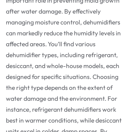
important role in preventing mold growth
after water damage. By effectively
managing moisture control, dehumidifiers
can markedly reduce the humidity levels in
affected areas. You’ll find various
dehumidifier types, including refrigerant,
desiccant, and whole-house models, each
designed for specific situations. Choosing
the right type depends on the extent of
water damage and the environment. For
instance, refrigerant dehumidifiers work
best in warmer conditions, while desiccant
units excel in colder, damp spaces. By