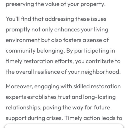
preserving the value of your property.
You’ll find that addressing these issues
promptly not only enhances your living
environment but also fosters a sense of
community belonging. By participating in
timely restoration efforts, you contribute to
the overall resilience of your neighborhood.
Moreover, engaging with skilled restoration
experts establishes trust and long-lasting
relationships, paving the way for future
support during crises. Timely action leads to