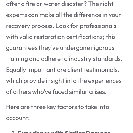
after a fire or water disaster? The right
experts can make all the difference in your
recovery process. Look for professionals
with valid restoration certifications; this
guarantees they’ve undergone rigorous
training and adhere to industry standards.
Equally important are client testimonials,
which provide insight into the experiences
of others who’ve faced similar crises.
Here are three key factors to take into
account:
Experience with Similar Damage
: