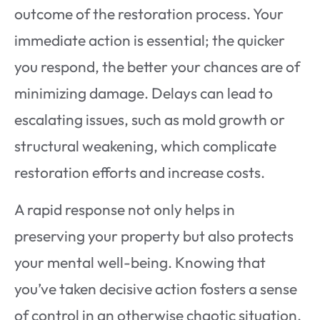
outcome of the restoration process. Your
immediate action is essential; the quicker
you respond, the better your chances are of
minimizing damage. Delays can lead to
escalating issues, such as mold growth or
structural weakening, which complicate
restoration efforts and increase costs.
A rapid response not only helps in
preserving your property but also protects
your mental well-being. Knowing that
you’ve taken decisive action fosters a sense
of control in an otherwise chaotic situation.