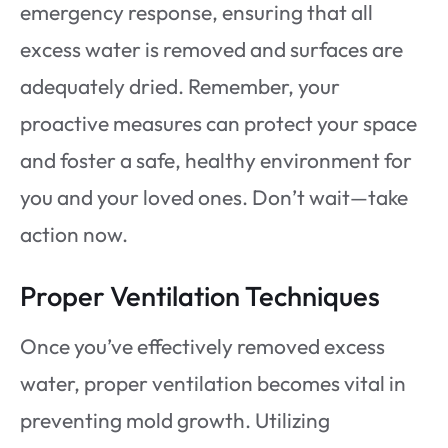
emergency response, ensuring that all
excess water is removed and surfaces are
adequately dried. Remember, your
proactive measures can protect your space
and foster a safe, healthy environment for
you and your loved ones. Don’t wait—take
action now.
Proper Ventilation Techniques
Once you’ve effectively removed excess
water, proper ventilation becomes vital in
preventing mold growth. Utilizing