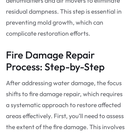
dehumidifiers and air movers to eliminate
residual dampness. This step is essential in
preventing mold growth, which can
complicate restoration efforts.
Fire Damage Repair
Process: Step-by-Step
After addressing water damage, the focus
shifts to fire damage repair, which requires
a systematic approach to restore affected
areas effectively. First, you’ll need to assess
the extent of the fire damage. This involves