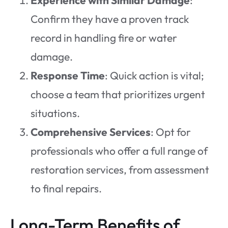
Confirm they have a proven track
record in handling fire or water
damage.
Response Time
: Quick action is vital;
choose a team that prioritizes urgent
situations.
Comprehensive Services
: Opt for
professionals who offer a full range of
restoration services, from assessment
to final repairs.
Long-Term Benefits of