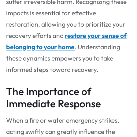
suffer irreversible harm. Recognizing these
impacts is essential for effective
restoration, allowing you to prioritize your
recovery efforts and
restore your sense of
belonging to your home
. Understanding
these dynamics empowers you to take
informed steps toward recovery.
The Importance of
Immediate Response
When a fire or water emergency strikes,
acting swiftly can greatly influence the