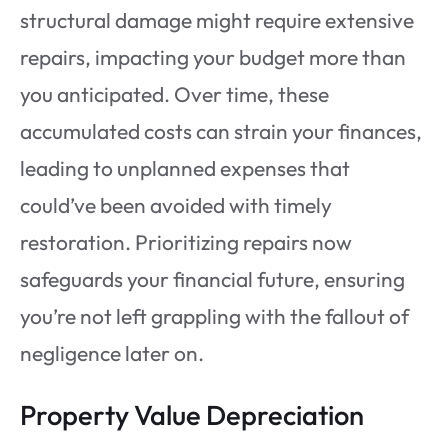
structural damage might require extensive
repairs, impacting your budget more than
you anticipated. Over time, these
accumulated costs can strain your finances,
leading to unplanned expenses that
could’ve been avoided with timely
restoration. Prioritizing repairs now
safeguards your financial future, ensuring
you’re not left grappling with the fallout of
negligence later on.
Property Value Depreciation