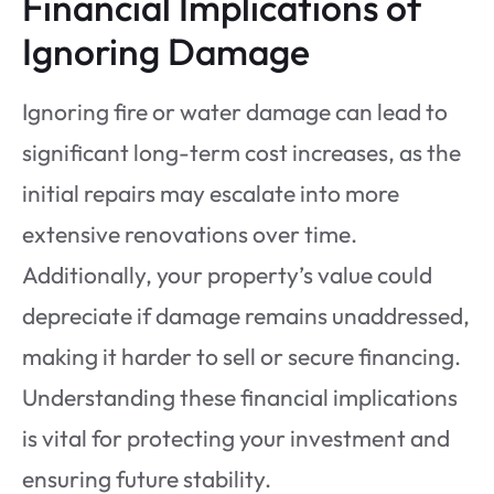
Financial Implications of
Ignoring Damage
Ignoring fire or water damage can lead to
significant long-term cost increases, as the
initial repairs may escalate into more
extensive renovations over time.
Additionally, your property’s value could
depreciate if damage remains unaddressed,
making it harder to sell or secure financing.
Understanding these financial implications
is vital for protecting your investment and
ensuring future stability.