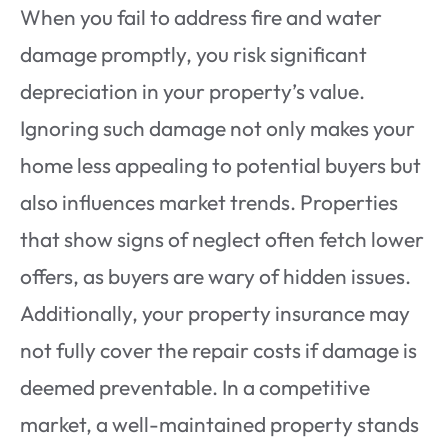
When you fail to address fire and water
damage promptly, you risk significant
depreciation in your property’s value.
Ignoring such damage not only makes your
home less appealing to potential buyers but
also influences market trends. Properties
that show signs of neglect often fetch lower
offers, as buyers are wary of hidden issues.
Additionally, your property insurance may
not fully cover the repair costs if damage is
deemed preventable. In a competitive
market, a well-maintained property stands