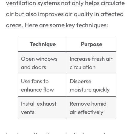
ventilation systems not only helps circulate
air but also improves air quality in affected
areas. Here are some key techniques:
Technique
Purpose
Open windows
Increase fresh air
and doors
circulation
Use fans to
Disperse
enhance flow
moisture quickly
Install exhaust
Remove humid
vents
air effectively