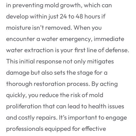
in preventing mold growth, which can
develop within just 24 to 48 hours if
moisture isn’t removed. When you
encounter a water emergency, immediate
water extraction is your first line of defense.
This initial response not only mitigates
damage but also sets the stage for a
thorough restoration process. By acting
quickly, you reduce the risk of mold
proliferation that can lead to health issues
and costly repairs. It’s important to engage
professionals equipped for effective