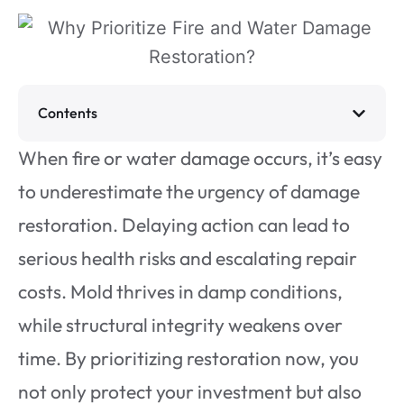
Contents
When fire or water damage occurs, it’s easy
to underestimate the urgency of damage
restoration. Delaying action can lead to
serious health risks and escalating repair
costs. Mold thrives in damp conditions,
while structural integrity weakens over
time. By prioritizing restoration now, you
not only protect your investment but also