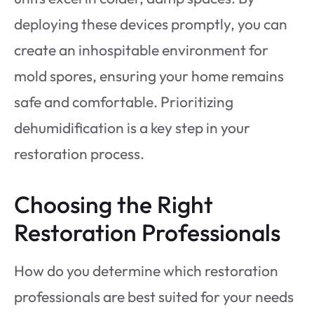
deploying these devices promptly, you can
create an inhospitable environment for
mold spores, ensuring your home remains
safe and comfortable. Prioritizing
dehumidification is a key step in your
restoration process.
Choosing the Right
Restoration Professionals
How do you determine which restoration
professionals are best suited for your needs