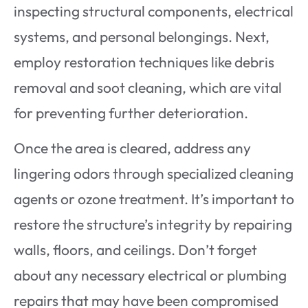
inspecting structural components, electrical
systems, and personal belongings. Next,
employ restoration techniques like debris
removal and soot cleaning, which are vital
for preventing further deterioration.
Once the area is cleared, address any
lingering odors through specialized cleaning
agents or ozone treatment. It’s important to
restore the structure’s integrity by repairing
walls, floors, and ceilings. Don’t forget
about any necessary electrical or plumbing
repairs that may have been compromised