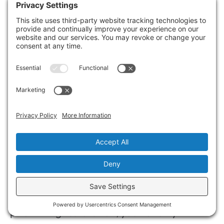
improved emotional well-being, as you
regain stability faster, allowing you to focus
on what truly matters—your family and
community. Prioritizing restoration today
means securing a brighter, more stable
tomorrow.
Summary
In the aftermath of fire and water damage,
acting swiftly is like tending to a flickering
flame before it engulfs your home. By
prioritizing restoration, you not only