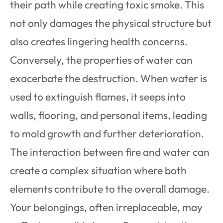
their path while creating toxic smoke. This
not only damages the physical structure but
also creates lingering health concerns.
Conversely, the properties of water can
exacerbate the destruction. When water is
used to extinguish flames, it seeps into
walls, flooring, and personal items, leading
to mold growth and further deterioration.
The interaction between fire and water can
create a complex situation where both
elements contribute to the overall damage.
Your belongings, often irreplaceable, may