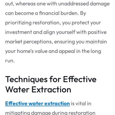
out, whereas one with unaddressed damage
can become a financial burden. By
prioritizing restoration, you protect your
investment and align yourself with positive
market perceptions, ensuring you maintain
your home’s value and appeal in the long
run.
Techniques for Effective
Water Extraction
Effective water extraction
is vital in
mitigating damage during restoration