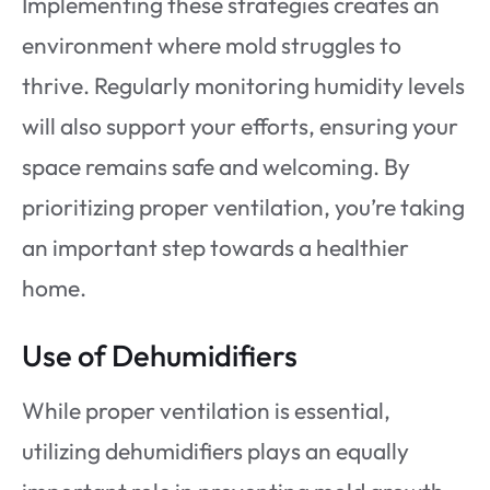
Implementing these strategies creates an
environment where mold struggles to
thrive. Regularly monitoring humidity levels
will also support your efforts, ensuring your
space remains safe and welcoming. By
prioritizing proper ventilation, you’re taking
an important step towards a healthier
home.
Use of Dehumidifiers
While proper ventilation is essential,
utilizing dehumidifiers plays an equally