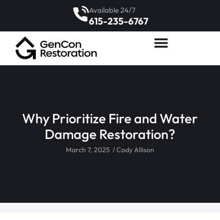
Available 24/7
615-235-6767
Why Prioritize Fire and Water
Damage Restoration?
March 7, 2025
/
Cody Allison