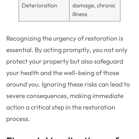
Deterioration
damage, chronic
illness
Recognizing the urgency of restoration is
essential. By acting promptly, you not only
protect your property but also safeguard
your health and the well-being of those
around you. Ignoring these risks can lead to
severe consequences, making immediate
action a critical step in the restoration
process.