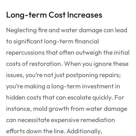
Long-term Cost Increases
Neglecting fire and water damage can lead
to significant long-term financial
repercussions that often outweigh the initial
costs of restoration. When you ignore these
issues, you’re not just postponing repairs;
you’re making a long-term investment in
hidden costs that can escalate quickly. For
instance, mold growth from water damage
can necessitate expensive remediation
efforts down the line. Additionally,