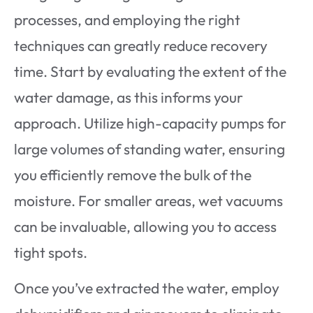
processes, and employing the right
techniques can greatly reduce recovery
time. Start by evaluating the extent of the
water damage, as this informs your
approach. Utilize high-capacity pumps for
large volumes of standing water, ensuring
you efficiently remove the bulk of the
moisture. For smaller areas, wet vacuums
can be invaluable, allowing you to access
tight spots.
Once you’ve extracted the water, employ