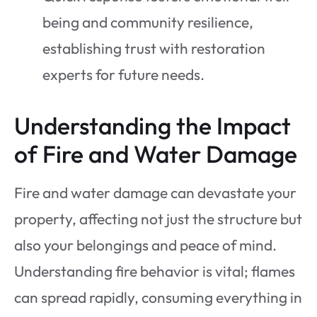
being and community resilience,
establishing trust with restoration
experts for future needs.
Understanding the Impact
of Fire and Water Damage
Fire and water damage can devastate your
property, affecting not just the structure but
also your belongings and peace of mind.
Understanding fire behavior is vital; flames
can spread rapidly, consuming everything in