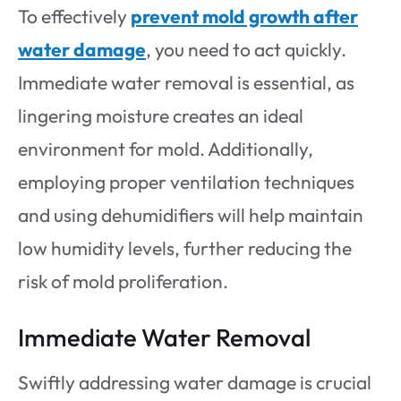
To effectively
prevent mold growth after
water damage
, you need to act quickly.
Immediate water removal is essential, as
lingering moisture creates an ideal
environment for mold. Additionally,
employing proper ventilation techniques
and using dehumidifiers will help maintain
low humidity levels, further reducing the
risk of mold proliferation.
Immediate Water Removal
Swiftly addressing water damage is crucial