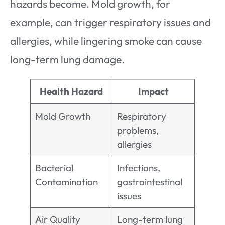
hazards become. Mold growth, for
example, can trigger respiratory issues and
allergies, while lingering smoke can cause
long-term lung damage.
Health Hazard
Impact
Mold Growth
Respiratory
problems,
allergies
Bacterial
Infections,
Contamination
gastrointestinal
issues
Air Quality
Long-term lung