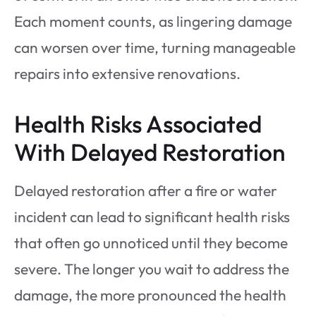
Each moment counts, as lingering damage
can worsen over time, turning manageable
repairs into extensive renovations.
Health Risks Associated
With Delayed Restoration
Delayed restoration after a fire or water
incident can lead to significant health risks
that often go unnoticed until they become
severe. The longer you wait to address the
damage, the more pronounced the health