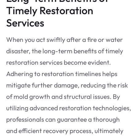
Timely Restoration
Services
When you act swiftly after a fire or water
disaster, the long-term benefits of timely
restoration services become evident.
Adhering to restoration timelines helps
mitigate further damage, reducing the risk
of mold growth and structural issues. By
utilizing advanced restoration technologies,
professionals can guarantee a thorough
and efficient recovery process, ultimately