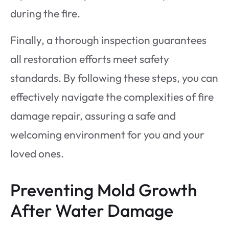
during the fire.
Finally, a thorough inspection guarantees
all restoration efforts meet safety
standards. By following these steps, you can
effectively navigate the complexities of fire
damage repair, assuring a safe and
welcoming environment for you and your
loved ones.
Preventing Mold Growth
After Water Damage