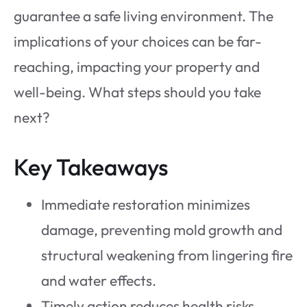
guarantee a safe living environment. The
implications of your choices can be far-
reaching, impacting your property and
well-being. What steps should you take
next?
Key Takeaways
Immediate restoration minimizes
damage, preventing mold growth and
structural weakening from lingering fire
and water effects.
Timely action reduces health risks