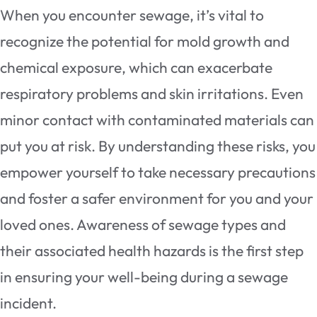
When you encounter sewage, it’s vital to
recognize the potential for mold growth and
chemical exposure, which can exacerbate
respiratory problems and skin irritations. Even
minor contact with contaminated materials can
put you at risk. By understanding these risks, you
empower yourself to take necessary precautions
and foster a safer environment for you and your
loved ones. Awareness of sewage types and
their associated health hazards is the first step
in ensuring your well-being during a sewage
incident.