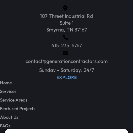
107 Threet Industrial Rd
Suite 1
Smyrna, TN 37167
615-235-6767
contact@generationcontractors.com
Sunday - Saturday: 24/7
EXPLORE
Home
Services
Service Areas
Featured Projects
About Us
FAQs