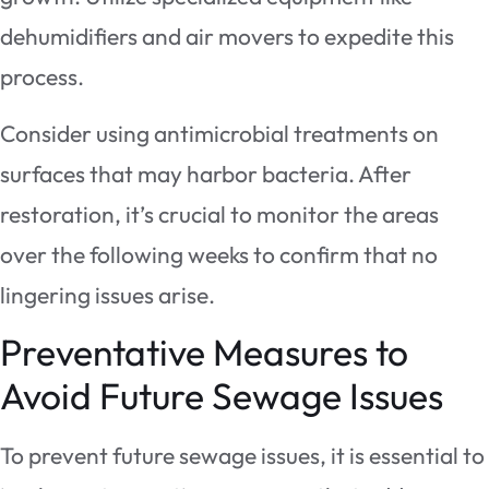
dehumidifiers and air movers to expedite this
process.
Consider using antimicrobial treatments on
surfaces that may harbor bacteria. After
restoration, it’s crucial to monitor the areas
over the following weeks to confirm that no
lingering issues arise.
Preventative Measures to
Avoid Future Sewage Issues
To prevent future sewage issues, it is essential to