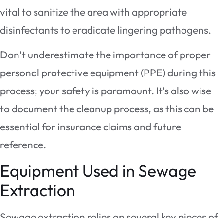
vital to sanitize the area with appropriate
disinfectants to eradicate lingering pathogens.
Don’t underestimate the importance of proper
personal protective equipment (PPE) during this
process; your safety is paramount. It’s also wise
to document the cleanup process, as this can be
essential for insurance claims and future
reference.
Equipment Used in Sewage
Extraction
Sewage extraction relies on several key pieces of