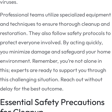
viruses.
Professional teams utilize specialized equipment
and techniques to ensure thorough cleanup and
restoration. They also follow safety protocols to
protect everyone involved. By acting quickly,
you minimize damage and safeguard your home
environment. Remember, you’re not alone in
this; experts are ready to support you through
this challenging situation. Reach out without
delay for the best outcome.
Essential Safety Precautions
for Cleanup