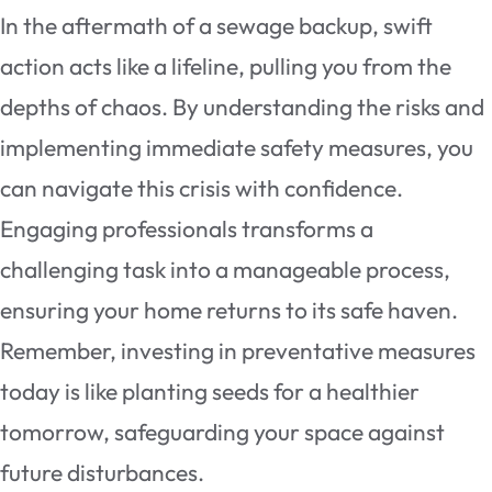
In the aftermath of a sewage backup, swift
action acts like a lifeline, pulling you from the
depths of chaos. By understanding the risks and
implementing immediate safety measures, you
can navigate this crisis with confidence.
Engaging professionals transforms a
challenging task into a manageable process,
ensuring your home returns to its safe haven.
Remember, investing in preventative measures
today is like planting seeds for a healthier
tomorrow, safeguarding your space against
future disturbances.