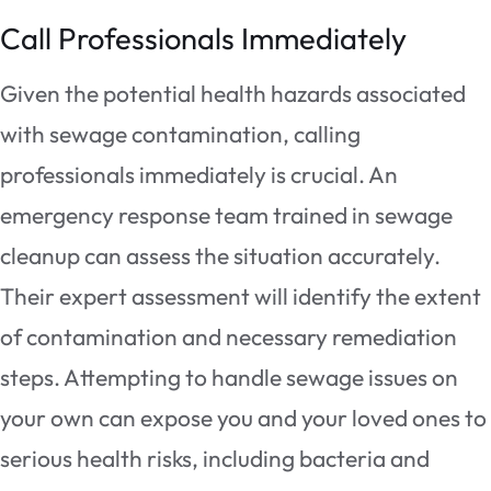
Call Professionals Immediately
Given the potential health hazards associated
with sewage contamination, calling
professionals immediately is crucial. An
emergency response team trained in sewage
cleanup can assess the situation accurately.
Their expert assessment will identify the extent
of contamination and necessary remediation
steps. Attempting to handle sewage issues on
your own can expose you and your loved ones to
serious health risks, including bacteria and