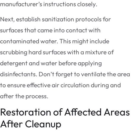
manufacturer’s instructions closely.
Next, establish sanitization protocols for
surfaces that came into contact with
contaminated water. This might include
scrubbing hard surfaces with a mixture of
detergent and water before applying
disinfectants. Don’t forget to ventilate the area
to ensure effective air circulation during and
after the process.
Restoration of Affected Areas
After Cleanup