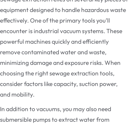
equipment designed to handle hazardous waste
effectively. One of the primary tools you’ll
encounter is industrial vacuum systems. These
powerful machines quickly and efficiently
remove contaminated water and waste,
minimizing damage and exposure risks. When
choosing the right sewage extraction tools,
consider factors like capacity, suction power,
and mobility.
In addition to vacuums, you may also need
submersible pumps to extract water from