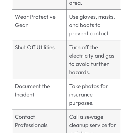
area.
Wear Protective
Use gloves, masks,
Gear
and boots to
prevent contact.
Shut Off Utilities
Turn off the
electricity and gas
to avoid further
hazards.
Document the
Take photos for
Incident
insurance
purposes.
Contact
Call a sewage
Professionals
cleanup service for