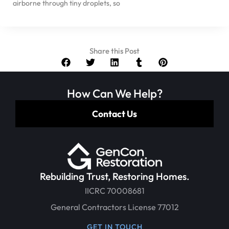
airborne through tiny droplets, so
Share this Post
How Can We Help?
Contact Us
Rebuilding Trust, Restoring Homes.
IICRC 70008681
General Contractors License 77012
GET IN TOUCH