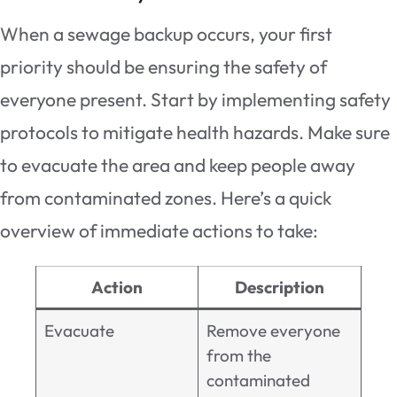
When a sewage backup occurs, your first
priority should be ensuring the safety of
everyone present. Start by implementing safety
protocols to mitigate health hazards. Make sure
to evacuate the area and keep people away
from contaminated zones. Here’s a quick
overview of immediate actions to take:
Action
Description
Evacuate
Remove everyone
from the
contaminated