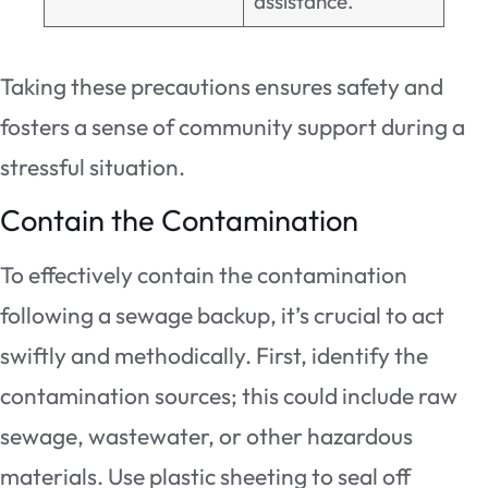
assistance.
Taking these precautions ensures safety and
fosters a sense of community support during a
stressful situation.
Contain the Contamination
To effectively contain the contamination
following a sewage backup, it’s crucial to act
swiftly and methodically. First, identify the
contamination sources; this could include raw
sewage, wastewater, or other hazardous
materials. Use plastic sheeting to seal off