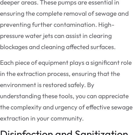
deeper areas. These pumps are essential in
ensuring the complete removal of sewage and
preventing further contamination. High-
pressure water jets can assist in clearing
blockages and cleaning affected surfaces.
Each piece of equipment plays a significant role
in the extraction process, ensuring that the
environment is restored safely. By
understanding these tools, you can appreciate
the complexity and urgency of effective sewage
extraction in your community.
Disinfection and Sanitization