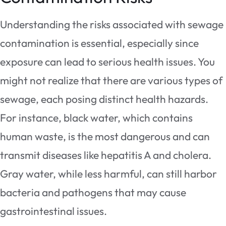
Understanding the risks associated with sewage
contamination is essential, especially since
exposure can lead to serious health issues. You
might not realize that there are various types of
sewage, each posing distinct health hazards.
For instance, black water, which contains
human waste, is the most dangerous and can
transmit diseases like hepatitis A and cholera.
Gray water, while less harmful, can still harbor
bacteria and pathogens that may cause
gastrointestinal issues.