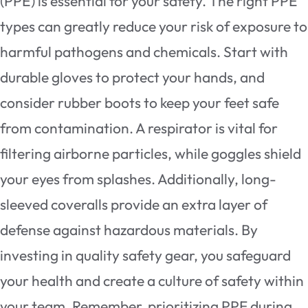
(PPE) is essential for your safety. The right PPE
types can greatly reduce your risk of exposure to
harmful pathogens and chemicals. Start with
durable gloves to protect your hands, and
consider rubber boots to keep your feet safe
from contamination. A respirator is vital for
filtering airborne particles, while goggles shield
your eyes from splashes. Additionally, long-
sleeved coveralls provide an extra layer of
defense against hazardous materials. By
investing in quality safety gear, you safeguard
your health and create a culture of safety within
your team. Remember, prioritizing PPE during