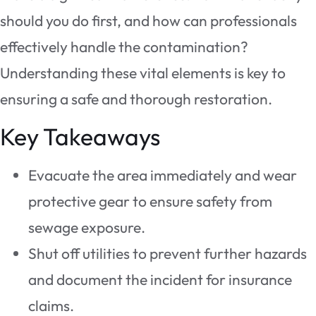
should you do first, and how can professionals
effectively handle the contamination?
Understanding these vital elements is key to
ensuring a safe and thorough restoration.
Key Takeaways
Evacuate the area immediately and wear
protective gear to ensure safety from
sewage exposure.
Shut off utilities to prevent further hazards
and document the incident for insurance
claims.