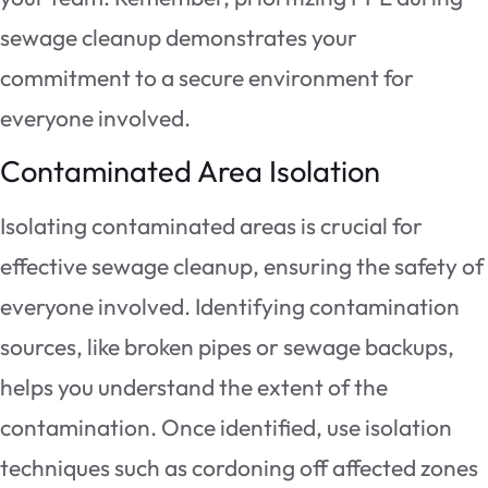
sewage cleanup demonstrates your
commitment to a secure environment for
everyone involved.
Contaminated Area Isolation
Isolating contaminated areas is crucial for
effective sewage cleanup, ensuring the safety of
everyone involved. Identifying contamination
sources, like broken pipes or sewage backups,
helps you understand the extent of the
contamination. Once identified, use isolation
techniques such as cordoning off affected zones