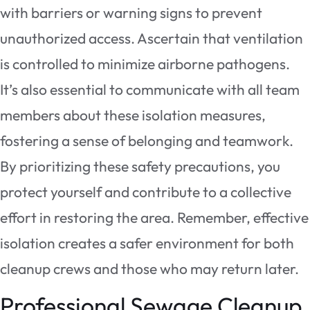
with barriers or warning signs to prevent
unauthorized access. Ascertain that ventilation
is controlled to minimize airborne pathogens.
It’s also essential to communicate with all team
members about these isolation measures,
fostering a sense of belonging and teamwork.
By prioritizing these safety precautions, you
protect yourself and contribute to a collective
effort in restoring the area. Remember, effective
isolation creates a safer environment for both
cleanup crews and those who may return later.
Professional Sewage Cleanup