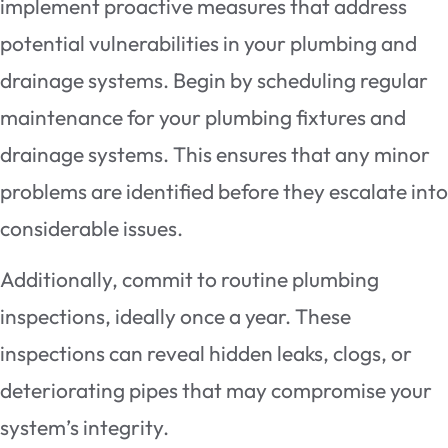
implement proactive measures that address
potential vulnerabilities in your plumbing and
drainage systems. Begin by scheduling regular
maintenance for your plumbing fixtures and
drainage systems. This ensures that any minor
problems are identified before they escalate into
considerable issues.
Additionally, commit to routine plumbing
inspections, ideally once a year. These
inspections can reveal hidden leaks, clogs, or
deteriorating pipes that may compromise your
system’s integrity.