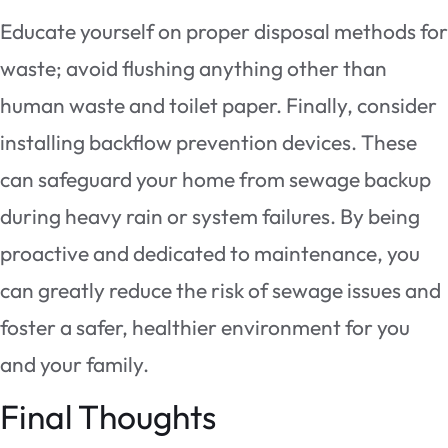
Educate yourself on proper disposal methods for
waste; avoid flushing anything other than
human waste and toilet paper. Finally, consider
installing backflow prevention devices. These
can safeguard your home from sewage backup
during heavy rain or system failures. By being
proactive and dedicated to maintenance, you
can greatly reduce the risk of sewage issues and
foster a safer, healthier environment for you
and your family.
Final Thoughts