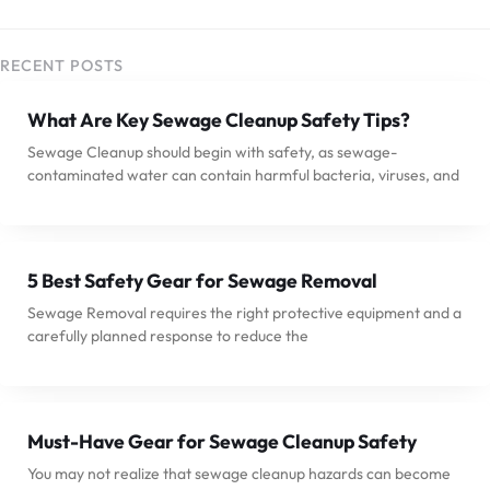
RECENT POSTS
What Are Key Sewage Cleanup Safety Tips?
Sewage Cleanup should begin with safety, as sewage-
contaminated water can contain harmful bacteria, viruses, and
5 Best Safety Gear for Sewage Removal
Sewage Removal requires the right protective equipment and a
carefully planned response to reduce the
Must-Have Gear for Sewage Cleanup Safety
You may not realize that sewage cleanup hazards can become