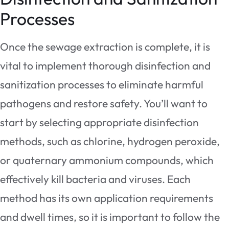
Processes
Once the sewage extraction is complete, it is
vital to implement thorough disinfection and
sanitization processes to eliminate harmful
pathogens and restore safety. You’ll want to
start by selecting appropriate disinfection
methods, such as chlorine, hydrogen peroxide,
or quaternary ammonium compounds, which
effectively kill bacteria and viruses. Each
method has its own application requirements
and dwell times, so it is important to follow the