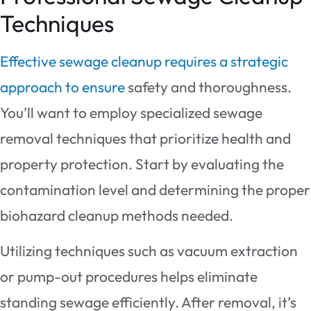
Techniques
Effective sewage cleanup requires a strategic
approach to ensure
safety and thoroughness.
You’ll want to employ specialized sewage
removal techniques that prioritize health and
property protection. Start by evaluating the
contamination level and determining the proper
biohazard cleanup methods needed.
Utilizing techniques such as vacuum extraction
or pump-out procedures helps eliminate
standing sewage efficiently. After removal, it’s