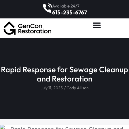
Available 24/7
615-235-6767
Rapid Response for Sewage Cleanup
and Restoration
July 11, 2025
/
Cody Allison