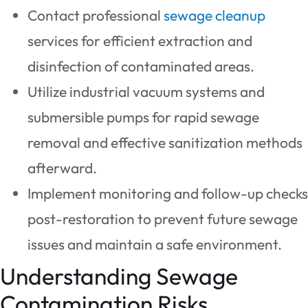
Contact professional
sewage cleanup
services for efficient extraction and
disinfection of contaminated areas.
Utilize industrial vacuum systems and
submersible pumps for rapid sewage
removal and effective sanitization methods
afterward.
Implement monitoring and follow-up checks
post-restoration to prevent future sewage
issues and maintain a safe environment.
Understanding Sewage
Contamination Risks