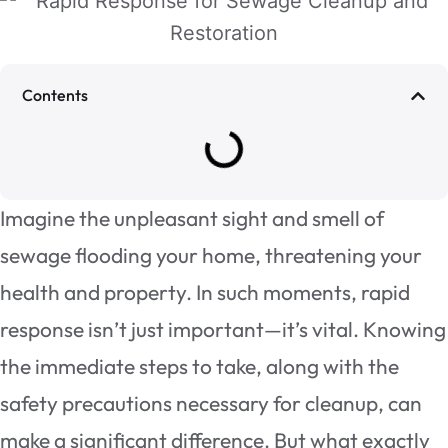
Contents
Imagine the unpleasant sight and smell of
sewage flooding your home, threatening your
health and property. In such moments, rapid
response isn’t just important—it’s vital. Knowing
the immediate steps to take, along with the
safety precautions necessary for cleanup, can
make a significant difference. But what exactly