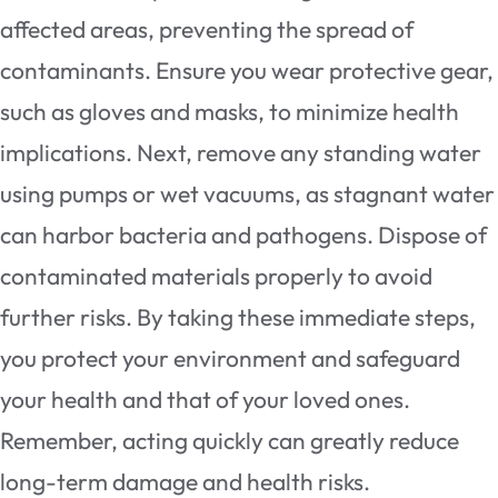
affected areas, preventing the spread of
contaminants. Ensure you wear protective gear,
such as gloves and masks, to minimize health
implications. Next, remove any standing water
using pumps or wet vacuums, as stagnant water
can harbor bacteria and pathogens. Dispose of
contaminated materials properly to avoid
further risks. By taking these immediate steps,
you protect your environment and safeguard
your health and that of your loved ones.
Remember, acting quickly can greatly reduce
long-term damage and health risks.