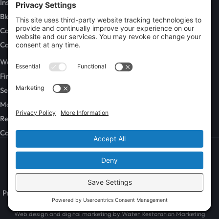
Insurance Claims
Blog
Careers
Contact
SERVICES
Water Damage Restoration
Fire and Smoke Damage Restoration
Sewage Cleanup
Mold Remediation
Rebuild / Reconstruction
Commercial Restoration
Privacy Policy
Terms of Service
Cookie Policy
Sitemap
© 2026 GenCon Restoration, All Rights Reserved
Web design and digital marketing by
Water Restoration Marketing