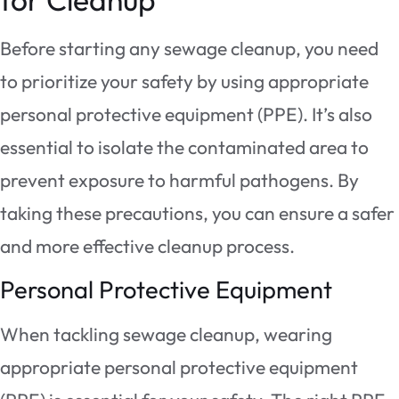
Before starting any sewage cleanup, you need
to prioritize your safety by using appropriate
personal protective equipment (PPE). It’s also
essential to isolate the contaminated area to
prevent exposure to harmful pathogens. By
taking these precautions, you can ensure a safer
and more effective cleanup process.
Personal Protective Equipment
When tackling sewage cleanup, wearing
appropriate personal protective equipment