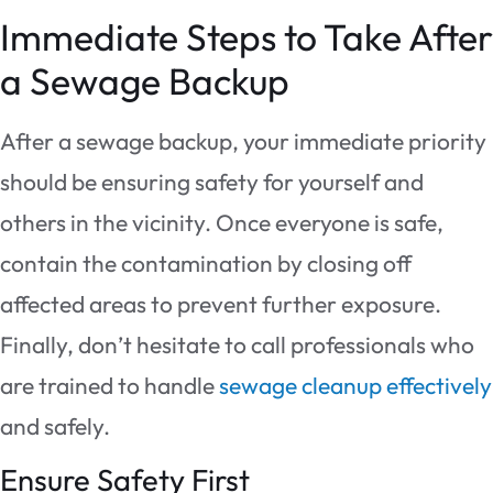
Immediate Steps to Take After
a Sewage Backup
After a sewage backup, your immediate priority
should be ensuring safety for yourself and
others in the vicinity. Once everyone is safe,
contain the contamination by closing off
affected areas to prevent further exposure.
Finally, don’t hesitate to call professionals who
are trained to handle
sewage cleanup effectively
and safely.
Ensure Safety First