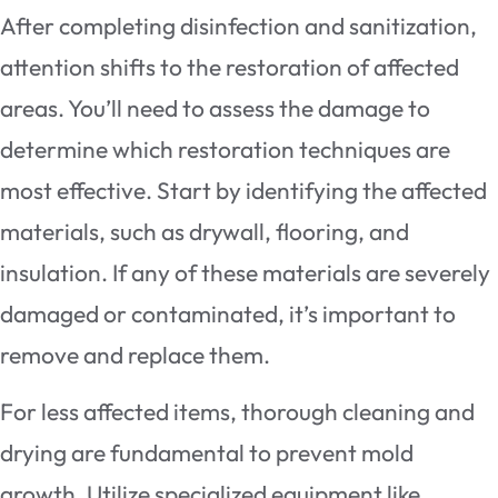
After completing disinfection and sanitization,
attention shifts to the restoration of affected
areas. You’ll need to assess the damage to
determine which restoration techniques are
most effective. Start by identifying the affected
materials, such as drywall, flooring, and
insulation. If any of these materials are severely
damaged or contaminated, it’s important to
remove and replace them.
For less affected items, thorough cleaning and
drying are fundamental to prevent mold
growth. Utilize specialized equipment like