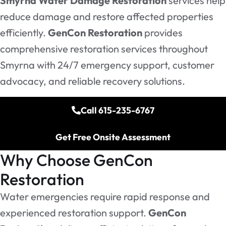
Smyrna Water Damage Restoration
services help
reduce damage and restore affected properties
efficiently.
GenCon Restoration
provides
comprehensive restoration services throughout
Smyrna with 24/7 emergency support, customer
advocacy, and reliable recovery solutions.
Call 615-235-6767
Get Free Onsite Assessment
Why Choose GenCon
Restoration
Water emergencies require rapid response and
experienced restoration support.
GenCon