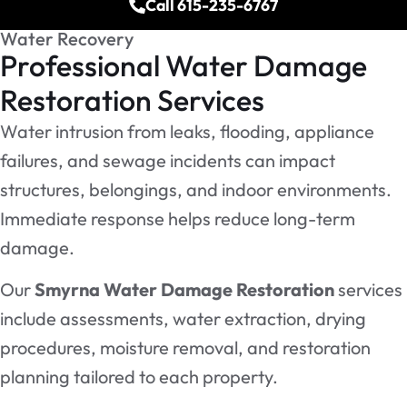
Call 615-235-6767
Water Recovery
Professional Water Damage
Restoration Services
Water intrusion from leaks, flooding, appliance
failures, and sewage incidents can impact
structures, belongings, and indoor environments.
Immediate response helps reduce long-term
damage.
Our
Smyrna Water Damage Restoration
services
include assessments, water extraction, drying
procedures, moisture removal, and restoration
planning tailored to each property.