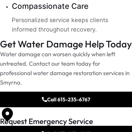
Compassionate Care
Personalized service keeps clients
informed throughout recovery.
Get Water Damage Help Today
Water damage can worsen quickly when left
untreated. Contact our team today for
professional water damage restoration services in
Smyrna.
Call 615-235-6767
Request Emergency Service