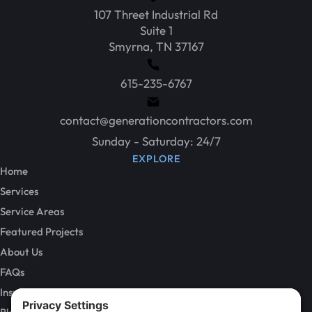
107 Threet Industrial Rd
Suite 1
Smyrna, TN 37167
615-235-6767
contact@generationcontractors.com
Sunday - Saturday: 24/7
EXPLORE
Home
Services
Service Areas
Featured Projects
About Us
FAQs
Insurance Claims