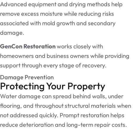
Advanced equipment and drying methods help
remove excess moisture while reducing risks
associated with mold growth and secondary
damage.
GenCon Restoration
works closely with
homeowners and business owners while providing
support through every stage of recovery.
Damage Prevention
Protecting Your Property
Water damage can spread behind walls, under
flooring, and throughout structural materials when
not addressed quickly. Prompt restoration helps
reduce deterioration and long-term repair costs.