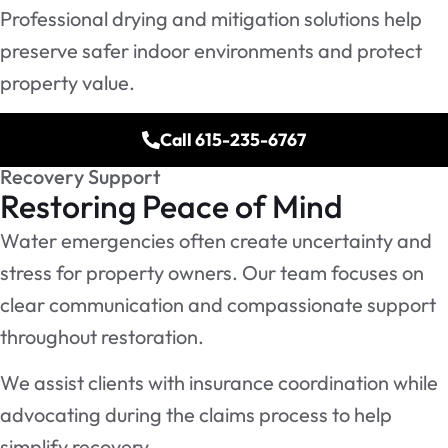
Professional drying and mitigation solutions help
preserve safer indoor environments and protect
property value.
Call 615-235-6767
Recovery Support
Restoring Peace of Mind
Water emergencies often create uncertainty and
stress for property owners. Our team focuses on
clear communication and compassionate support
throughout restoration.
We assist clients with insurance coordination while
advocating during the claims process to help
simplify recovery.