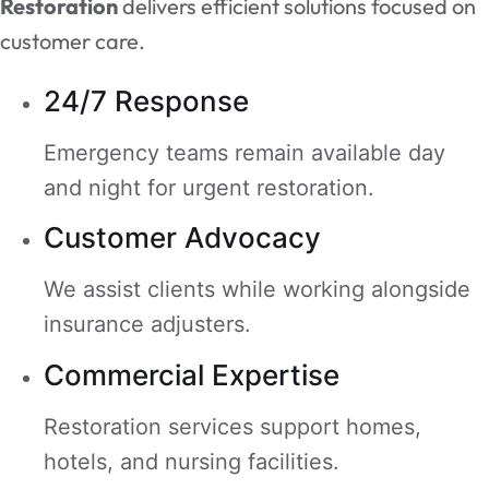
Restoration
delivers efficient solutions focused on
customer care.
24/7 Response
Emergency teams remain available day
and night for urgent restoration.
Customer Advocacy
We assist clients while working alongside
insurance adjusters.
Commercial Expertise
Restoration services support homes,
hotels, and nursing facilities.