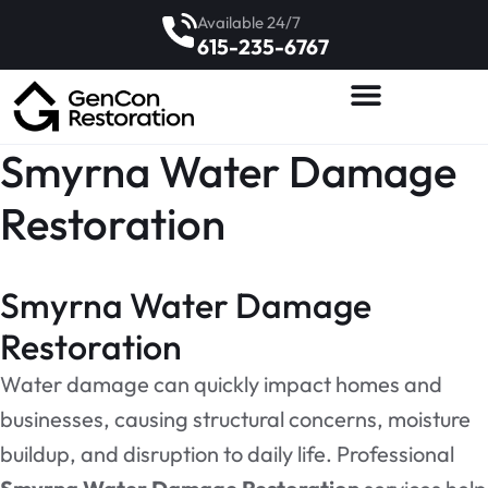
Available 24/7
615-235-6767
Smyrna Water Damage
Restoration
Smyrna Water Damage
Restoration
Water damage can quickly impact homes and
businesses, causing structural concerns, moisture
buildup, and disruption to daily life. Professional