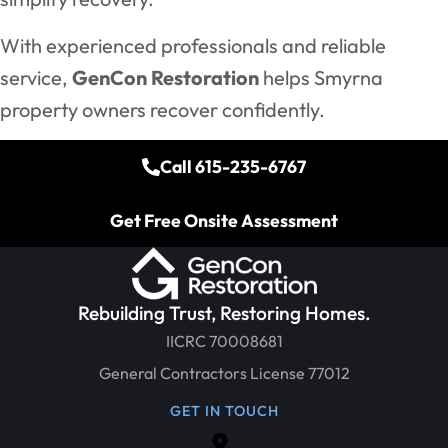
With experienced professionals and reliable
service,
GenCon Restoration
helps Smyrna
property owners recover confidently.
Call 615-235-6767
Get Free Onsite Assessment
Rebuilding Trust, Restoring Homes.
IICRC 70008681
General Contractors License 77012
GET IN TOUCH